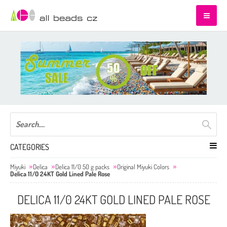
CATEGORIES
Miyuki
Delica
Delica 11/0 50 g packs
Original Miyuki Colors
Delica 11/0 24KT Gold Lined Pale Rose
DELICA 11/0 24KT GOLD LINED PALE ROSE