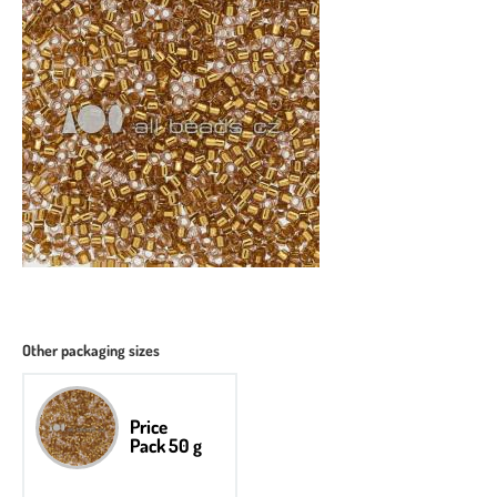
Other packaging sizes
Price
Pack 50 g