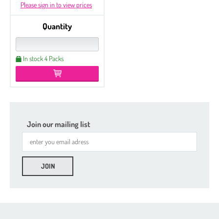
Please sign in to view prices
Quantity
In stock 4 Packs
Join our mailing list