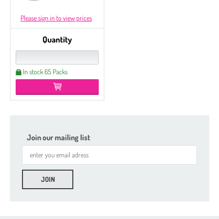
Please sign in to view prices
Quantity
In stock 65 Packs
Join our mailing list