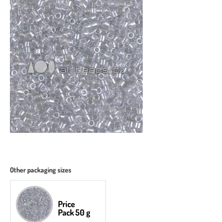
Other packaging sizes
Price
Pack 50 g