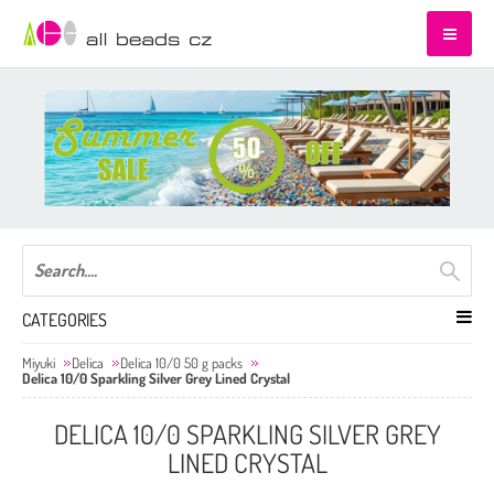
CATEGORIES
Miyuki
Delica
Delica 10/0 50 g packs
Delica 10/0 Sparkling Silver Grey Lined Crystal
DELICA 10/0 SPARKLING SILVER GREY
LINED CRYSTAL