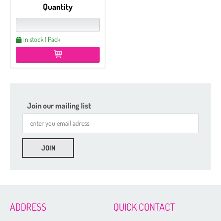
Quantity
In stock 1 Pack
Join our mailing list
Etched
Czech Seed Beads 6/0 - 100 g Packs
Czech Seed Beads 6/0 - 50 g Packs
Czech Seed Beads 8/0 - 100 g Packs
ADDRESS
QUICK CONTACT
Czech Seed Beads 11/0 - 100 g Packs