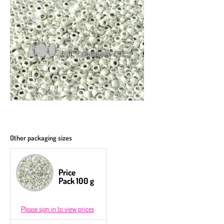
Other packaging sizes
Price
Pack 100 g
Please sign in to view prices