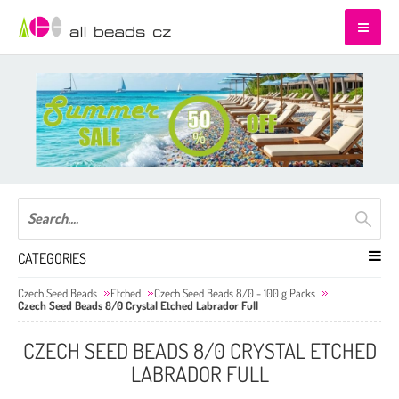
CATEGORIES
Czech Seed Beads
Etched
Czech Seed Beads 8/0 - 100 g Packs
Czech Seed Beads 8/0 Crystal Etched Labrador Full
CZECH SEED BEADS 8/0 CRYSTAL ETCHED
LABRADOR FULL