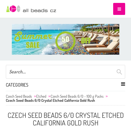
CATEGORIES
Czech Seed Beads
Etched
Czech Seed Beads 6/0 - 100 g Packs
Czech Seed Beads 6/0 Crystal Etched California Gold Rush
CZECH SEED BEADS 6/0 CRYSTAL ETCHED
CALIFORNIA GOLD RUSH