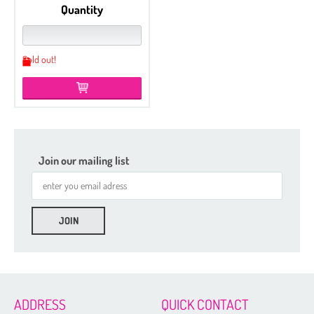
Quantity
Sold out!
Join our mailing list
Etched
Czech Seed Beads 6/0 - 100 g Packs
Czech Seed Beads 6/0 - 50 g Packs
Czech Seed Beads 8/0 - 100 g Packs
ADDRESS
QUICK CONTACT
Czech Seed Beads 11/0 - 100 g Packs