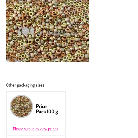
Other packaging sizes
Price
Pack 100 g
Please sign in to view prices