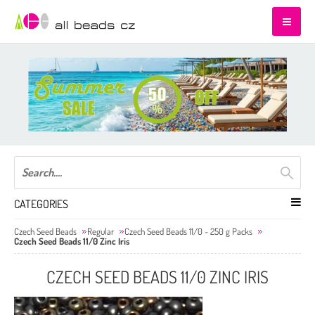
CATEGORIES
Czech Seed Beads
Regular
Czech Seed Beads 11/0 - 250 g Packs
Czech Seed Beads 11/0 Zinc Iris
CZECH SEED BEADS 11/0 ZINC IRIS