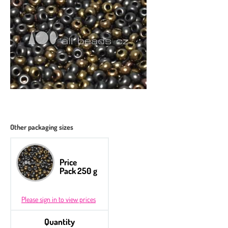
Other packaging sizes
Price
Pack 250 g
Please sign in to view prices
Quantity