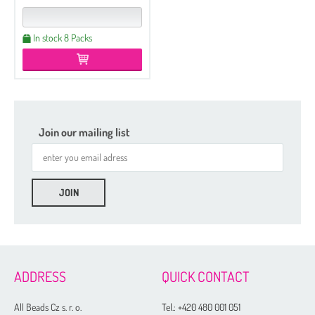
In stock 8 Packs
Join our mailing list
Etched
Regular
Czech Seed Beads 6/0 - 250 g Packs
ADDRESS
QUICK CONTACT
Czech Seed Beads 6/0 - 100 g Packs
Czech Seed Beads 8/0 - 250 g Packs
All Beads Cz s. r. o.
Tel.:
+420 480 001 051