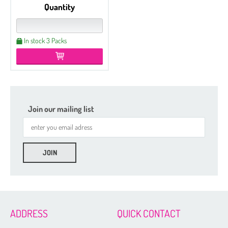
Quantity
In stock 3 Packs
Join our mailing list
Etched
Czech Seed Beads 6/0 - 100 g Packs
Czech Seed Beads 6/0 - 50 g Packs
Czech Seed Beads 8/0 - 100 g Packs
ADDRESS
QUICK CONTACT
Czech Seed Beads 11/0 - 100 g Packs