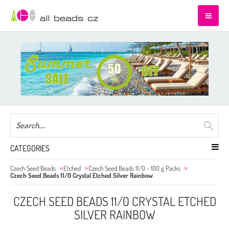
CATEGORIES
Czech Seed Beads
Etched
Czech Seed Beads 11/0 - 100 g Packs
Czech Seed Beads 11/0 Crystal Etched Silver Rainbow
CZECH SEED BEADS 11/0 CRYSTAL ETCHED
SILVER RAINBOW