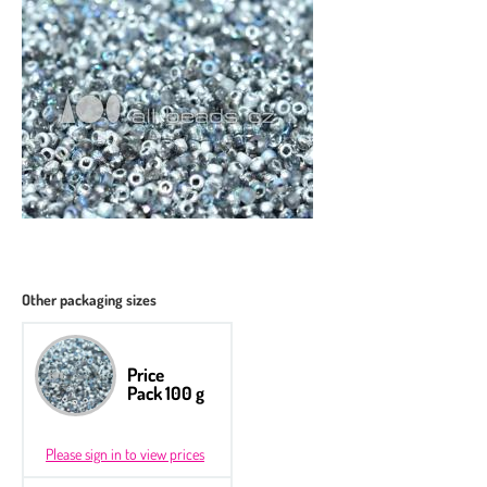
Other packaging sizes
Price
Pack 100 g
Please sign in to view prices