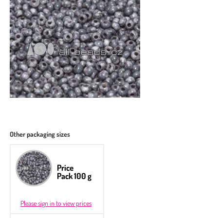
Other packaging sizes
Price
Pack 100 g
Please sign in to view prices