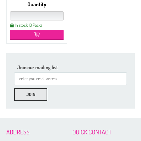
Quantity
In stock 10 Packs
Join our mailing list
Etched
Regular
Czech Seed Beads 6/0 - 250 g Packs
Czech Seed Beads 6/0 - 100 g Packs
ADDRESS
QUICK CONTACT
Czech Seed Beads 8/0 - 250 g Packs