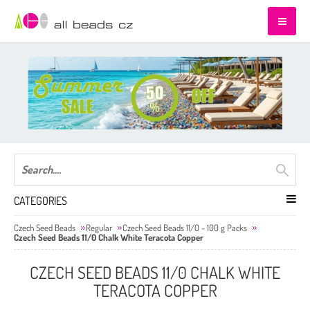
CATEGORIES
Czech Seed Beads
Regular
Czech Seed Beads 11/0 - 100 g Packs
Czech Seed Beads 11/0 Chalk White Teracota Copper
CZECH SEED BEADS 11/0 CHALK WHITE
TERACOTA COPPER