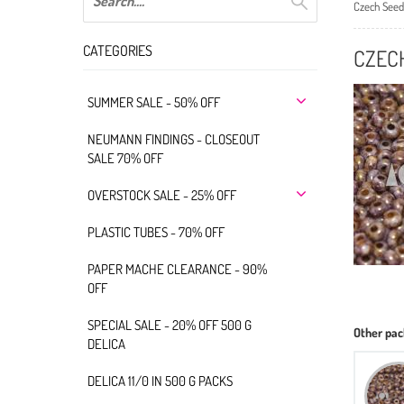
Czech Seed
CATEGORIES
CZECH
SUMMER SALE - 50% OFF
NEUMANN FINDINGS - CLOSEOUT
SALE 70% OFF
OVERSTOCK SALE - 25% OFF
PLASTIC TUBES - 70% OFF
PAPER MACHE CLEARANCE - 90%
OFF
SPECIAL SALE - 20% OFF 500 G
Other pac
DELICA
DELICA 11/0 IN 500 G PACKS