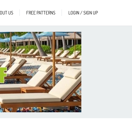
OUT US
FREE PATTERNS
LOGIN / SIGN UP