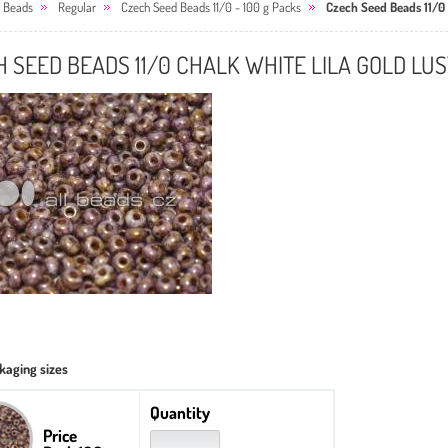
 Beads
Regular
Czech Seed Beads 11/0 - 100 g Packs
Czech Seed Beads 11/0 
 SEED BEADS 11/0 CHALK WHITE LILA GOLD LU
kaging sizes
Quantity
Price