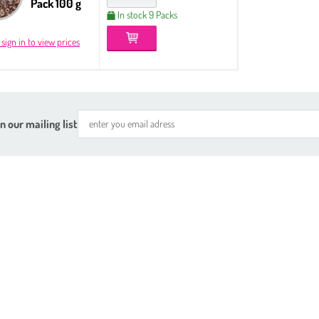
Pack 100 g
In stock 9 Packs
 sign in to view prices
n our mailing list