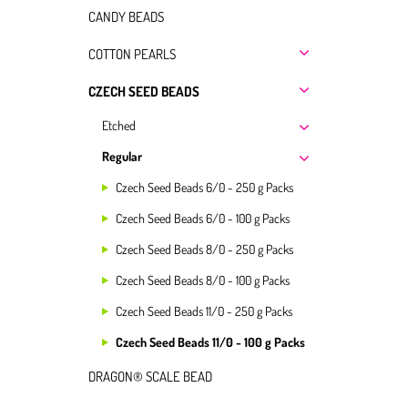
CANDY BEADS
COTTON PEARLS
CZECH SEED BEADS
Etched
Regular
Czech Seed Beads 6/0 - 250 g Packs
Czech Seed Beads 6/0 - 100 g Packs
Czech Seed Beads 8/0 - 250 g Packs
Czech Seed Beads 8/0 - 100 g Packs
Czech Seed Beads 11/0 - 250 g Packs
Czech Seed Beads 11/0 - 100 g Packs
DRAGON® SCALE BEAD