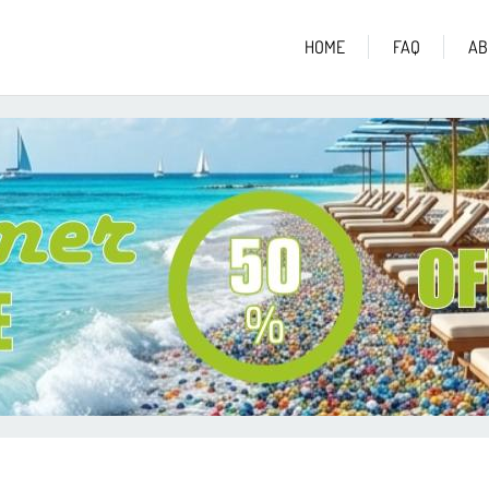
HOME
FAQ
AB