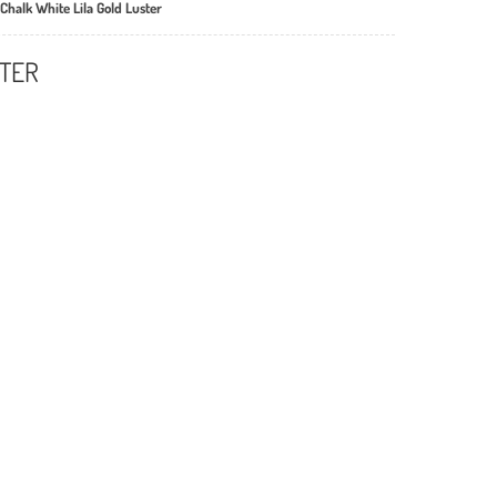
Chalk White Lila Gold Luster
STER