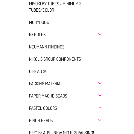
MIYUKI BY TUBES - MINIMUM 3
TUBES/COLOR
MOBYDUO®
NEEDLES
NEUMANN FINDINGS
NIKOLIS GROUP COMPONENTS
O BEAD ®
PACKING MATERIAL
PAPER MACHE BEADS
PASTEL COLORS
PINCH BEADS
PIP™ BEADS - NEW 100 PCS PACKING!