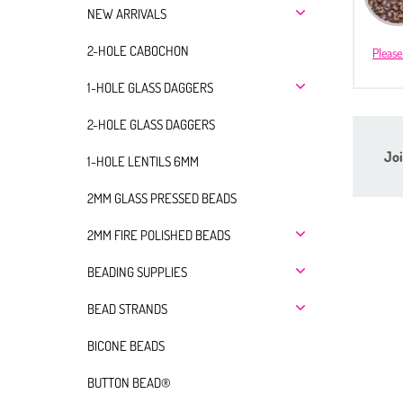
NEW ARRIVALS
2-HOLE CABOCHON
Please
1-HOLE GLASS DAGGERS
2-HOLE GLASS DAGGERS
Joi
1-HOLE LENTILS 6MM
2MM GLASS PRESSED BEADS
2MM FIRE POLISHED BEADS
BEADING SUPPLIES
BEAD STRANDS
BICONE BEADS
BUTTON BEAD®