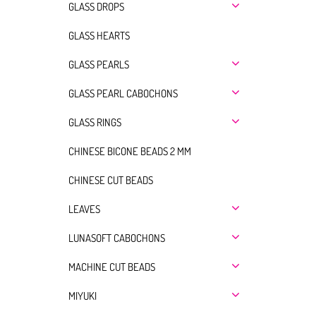
GLASS DROPS
GLASS HEARTS
GLASS PEARLS
GLASS PEARL CABOCHONS
GLASS RINGS
CHINESE BICONE BEADS 2 MM
CHINESE CUT BEADS
LEAVES
LUNASOFT CABOCHONS
MACHINE CUT BEADS
MIYUKI