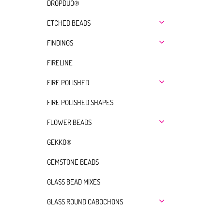
DROPDUO®
ETCHED BEADS
FINDINGS
FIRELINE
FIRE POLISHED
FIRE POLISHED SHAPES
FLOWER BEADS
GEKKO®
GEMSTONE BEADS
GLASS BEAD MIXES
GLASS ROUND CABOCHONS