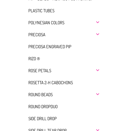
PLASTIC TUBES
POLYNESIAN COLORS
PRECIOSA
PRECIOSA ENGRAVED PIP
RIZO ®
ROSE PETALS
ROSETTA 2-H CABOCHONS
ROUND BEADS
ROUND DROPDUO
SIDE DRILL DROP
SIDE DRILL TEAR DROP