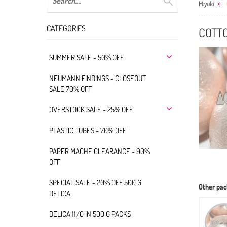
Miyuki
CATEGORIES
COTT
SUMMER SALE - 50% OFF
NEUMANN FINDINGS - CLOSEOUT
SALE 70% OFF
OVERSTOCK SALE - 25% OFF
PLASTIC TUBES - 70% OFF
PAPER MACHE CLEARANCE - 90%
OFF
SPECIAL SALE - 20% OFF 500 G
Other pac
DELICA
DELICA 11/0 IN 500 G PACKS