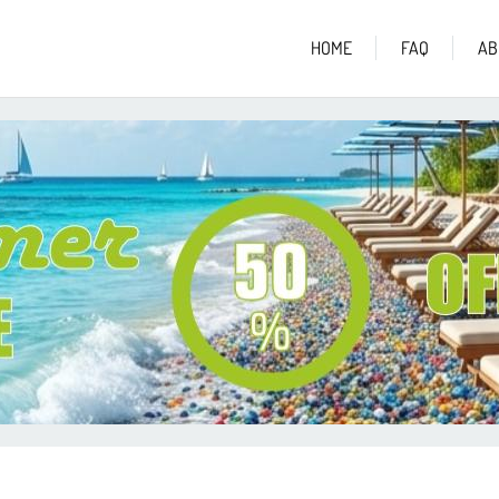
HOME
FAQ
AB