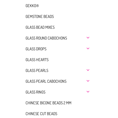
GEKKO®
GEMSTONE BEADS
GLASS BEAD MIXES
GLASS ROUND CABOCHONS
GLASS DROPS
GLASS HEARTS
GLASS PEARLS
GLASS PEARL CABOCHONS
GLASS RINGS
CHINESE BICONE BEADS 2 MM
CHINESE CUT BEADS