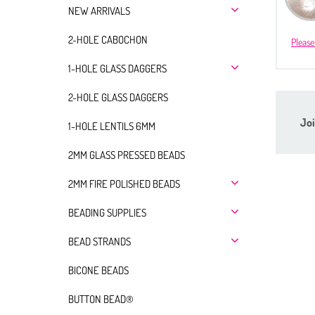
NEW ARRIVALS
2-HOLE CABOCHON
Please
1-HOLE GLASS DAGGERS
2-HOLE GLASS DAGGERS
Joi
1-HOLE LENTILS 6MM
2MM GLASS PRESSED BEADS
2MM FIRE POLISHED BEADS
BEADING SUPPLIES
BEAD STRANDS
BICONE BEADS
BUTTON BEAD®