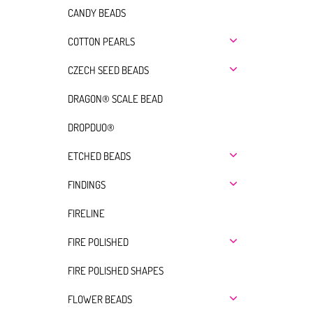
CANDY BEADS
COTTON PEARLS
CZECH SEED BEADS
DRAGON® SCALE BEAD
DROPDUO®
ETCHED BEADS
FINDINGS
FIRELINE
FIRE POLISHED
FIRE POLISHED SHAPES
FLOWER BEADS