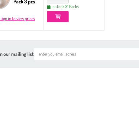
Pack 3 pcs
In stock 31 Packs
 sign in to view prices
n our mailing list