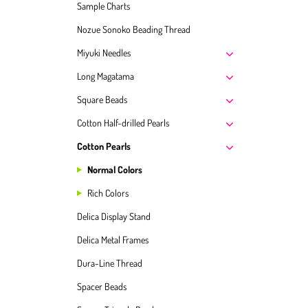
Sample Charts
Nozue Sonoko Beading Thread
Miyuki Needles
Long Magatama
Square Beads
Cotton Half-drilled Pearls
Cotton Pearls
Normal Colors
Rich Colors
Delica Display Stand
Delica Metal Frames
Dura-Line Thread
Spacer Beads