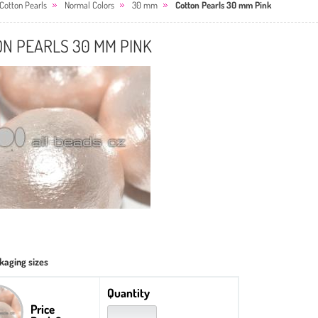
Cotton Pearls
Normal Colors
30 mm
Cotton Pearls 30 mm Pink
ON PEARLS 30 MM PINK
kaging sizes
Quantity
Price