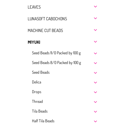
LEAVES
LUNASOFT CABOCHONS
MACHINE CUT BEADS
MIYUKI
Seed Beads 11/0 Packed by 100 g
Seed Beads 8/0 Packed by 100 g
Seed Beads
Delica
Drops
Thread
Tila Beads
Half Tila Beads