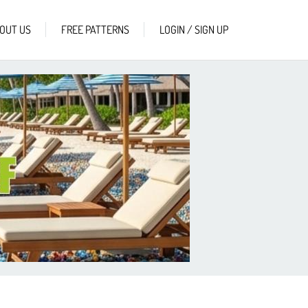
OUT US
FREE PATTERNS
LOGIN / SIGN UP