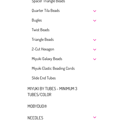
Spacer Triangle Beads
Quarter Tila Beads
Bugles
Twist Beads
Triangle Beads
2-Cut Hexagon
Miyuki Galaxy Beads
Miyuki Elastic Beading Cords
Slide End Tubes
MIYUKI BY TUBES - MINIMUM 3
TUBES/COLOR
MOBYDUO®
NEEDLES