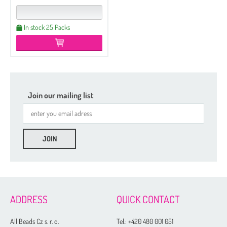
In stock 25 Packs
Join our mailing list
ADDRESS
QUICK CONTACT
All Beads Cz s. r. o.
Tel.:
+420 480 001 051