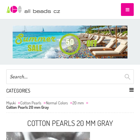
CATEGORIES
Miyuki
Cotton Pearls
Normal Colors
20 mm
Cotton Pearls 20 mm Gray
COTTON PEARLS 20 MM GRAY