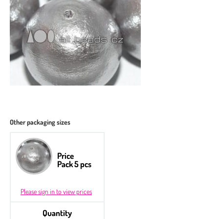
Other packaging sizes
Price
Pack 5 pcs
Please sign in to view prices
Quantity