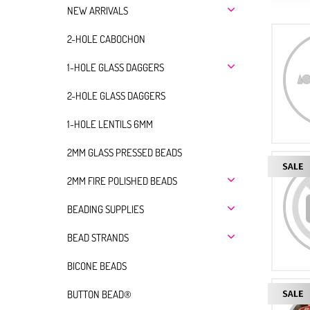
NEW ARRIVALS
2-HOLE CABOCHON
1-HOLE GLASS DAGGERS
2-HOLE GLASS DAGGERS
1-HOLE LENTILS 6MM
2MM GLASS PRESSED BEADS
2MM FIRE POLISHED BEADS
BEADING SUPPLIES
BEAD STRANDS
BICONE BEADS
BUTTON BEAD®