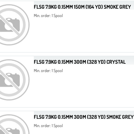
FLSG 7.9KG 0.15MM 150M (164 YD) SMOKE GREY
Min. order: 1 Spool
FLSG 7.9KG 0.15MM 300M (328 YD) CRYSTAL
Min. order: 1 Spool
FLSG 7.9KG 0.15MM 300M (328 YD) SMOKE GREY
Min. order: 1 Spool