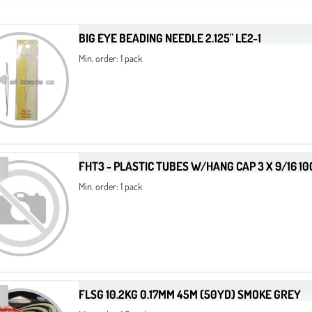
BIG EYE BEADING NEEDLE 2.125" LE2-1
Min. order: 1 pack
FHT3 - PLASTIC TUBES W/HANG CAP 3 X 9/16 1
Min. order: 1 pack
FLSG 10.2KG 0.17MM 45M (50YD) SMOKE GREY