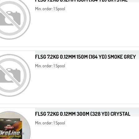
Min. order: 1 Spool
FLSG 7.2KG 0.12MM 150M (164 YD) SMOKE GREY
Min. order: 1 Spool
FLSG 7.2KG 0.12MM 300M (328 YD) CRYSTAL
Min. order: 1 Spool