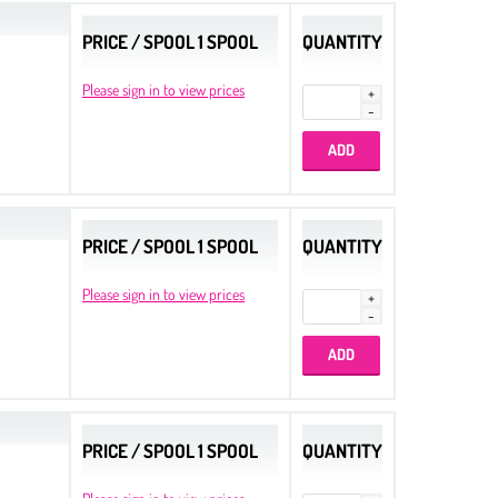
PRICE / SPOOL 1 SPOOL
QUANTITY
Please sign in to view prices
PRICE / SPOOL 1 SPOOL
QUANTITY
Please sign in to view prices
PRICE / SPOOL 1 SPOOL
QUANTITY