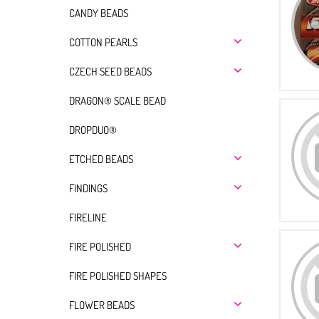
CANDY BEADS
COTTON PEARLS
CZECH SEED BEADS
DRAGON® SCALE BEAD
DROPDUO®
ETCHED BEADS
FINDINGS
FIRELINE
FIRE POLISHED
FIRE POLISHED SHAPES
FLOWER BEADS