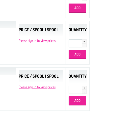
PRICE / SPOOL 1 SPOOL
QUANTITY
Please sign in to view prices
PRICE / SPOOL 1 SPOOL
QUANTITY
Please sign in to view prices