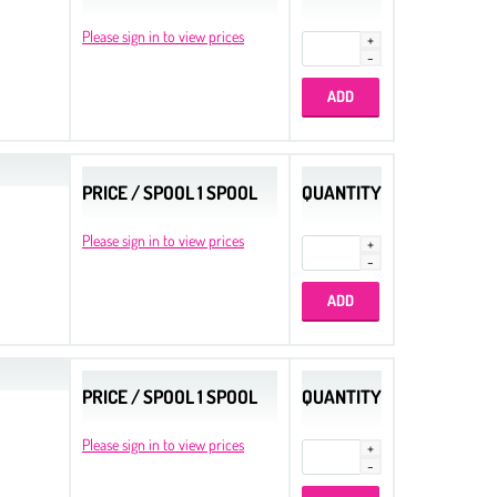
Please sign in to view prices
PRICE / SPOOL 1 SPOOL
QUANTITY
Please sign in to view prices
PRICE / SPOOL 1 SPOOL
QUANTITY
Please sign in to view prices