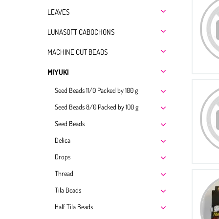
LEAVES
LUNASOFT CABOCHONS
MACHINE CUT BEADS
MIYUKI
Seed Beads 11/0 Packed by 100 g
Seed Beads 8/0 Packed by 100 g
Seed Beads
Delica
Drops
Thread
Tila Beads
Half Tila Beads