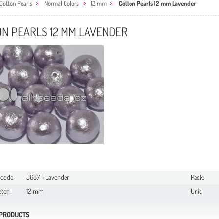
Cotton Pearls
Normal Colors
12 mm
Cotton Pearls 12 mm Lavender
ON PEARLS 12 MM LAVENDER
 code:
J687 - Lavender
Pack:
ter :
12 mm
Unit:
 PRODUCTS