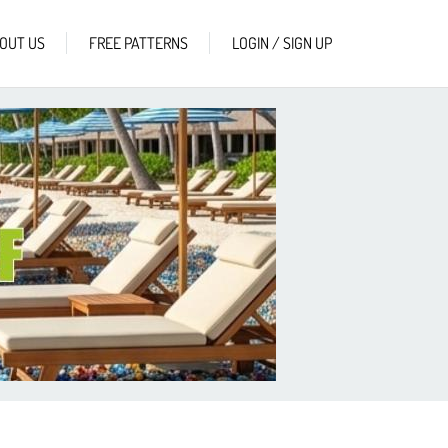
OUT US
FREE PATTERNS
LOGIN / SIGN UP