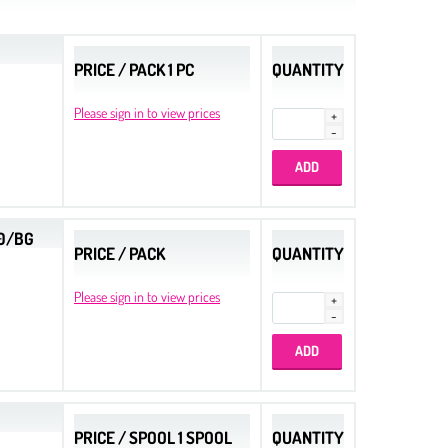
PRICE / PACK 1 PC
QUANTITY
Please sign in to view prices
00/BG
PRICE / PACK
QUANTITY
Please sign in to view prices
PRICE / SPOOL 1 SPOOL
QUANTITY