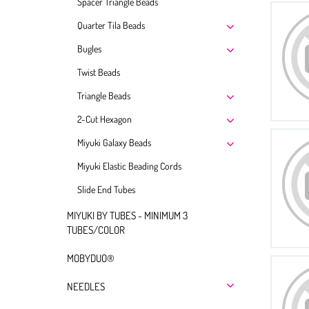
Spacer Triangle Beads
Quarter Tila Beads
Bugles
Twist Beads
Triangle Beads
2-Cut Hexagon
Miyuki Galaxy Beads
Miyuki Elastic Beading Cords
Slide End Tubes
MIYUKI BY TUBES - MINIMUM 3
TUBES/COLOR
MOBYDUO®
NEEDLES