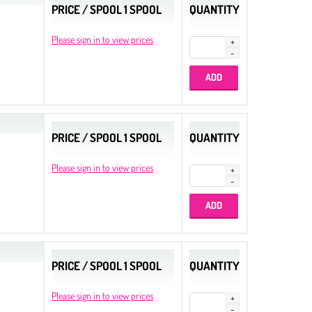
PRICE / SPOOL 1 SPOOL
QUANTITY
Please sign in to view prices
PRICE / SPOOL 1 SPOOL
QUANTITY
Please sign in to view prices
PRICE / SPOOL 1 SPOOL
QUANTITY
Please sign in to view prices