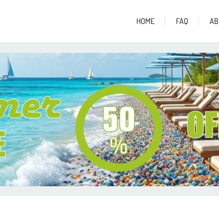
HOME
FAQ
AB