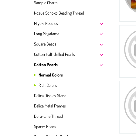
Sample Charts
Nozue Sonoko Beading Thread
Miyuki Needles
Long Magatama
Square Beads
Cotton Half-drilled Pearls
Cotton Pearls
Normal Colors
Rich Colors
Delica Display Stand
Delica Metal Frames
Dura-Line Thread
Spacer Beads