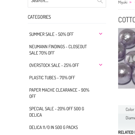
Miyuki
CATEGORIES
COTT
SUMMER SALE - 50% OFF
NEUMANN FINDINGS - CLOSEOUT
SALE 70% OFF
OVERSTOCK SALE - 25% OFF
PLASTIC TUBES - 70% OFF
PAPER MACHE CLEARANCE - 90%
OFF
SPECIAL SALE - 20% OFF 500 G
Color
DELICA
Diame
DELICA 11/0 IN 500 G PACKS
RELATED