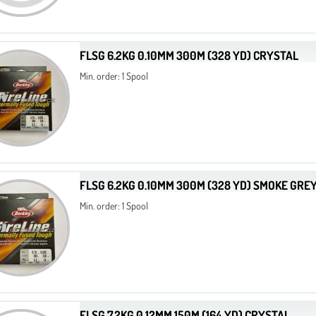
FLSG 6.2KG 0.10MM 300M (328 YD) CRYSTAL
Min. order: 1 Spool
FLSG 6.2KG 0.10MM 300M (328 YD) SMOKE GRE
Min. order: 1 Spool
FLSG 7.2KG 0.12MM 150M (164 YD) CRYSTAL