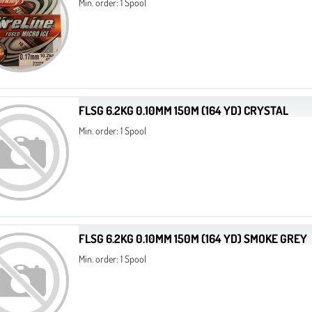
Min. order: 1 Spool
FLSG 6.2KG 0.10MM 150M (164 YD) CRYSTAL
Min. order: 1 Spool
FLSG 6.2KG 0.10MM 150M (164 YD) SMOKE GREY
Min. order: 1 Spool