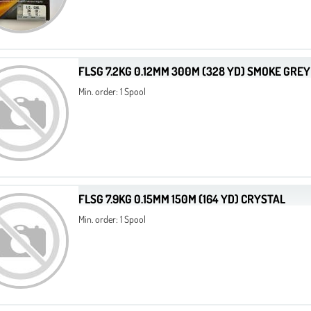
FLSG 7.2KG 0.12MM 300M (328 YD) SMOKE GREY
Min. order: 1 Spool
FLSG 7.9KG 0.15MM 150M (164 YD) CRYSTAL
Min. order: 1 Spool