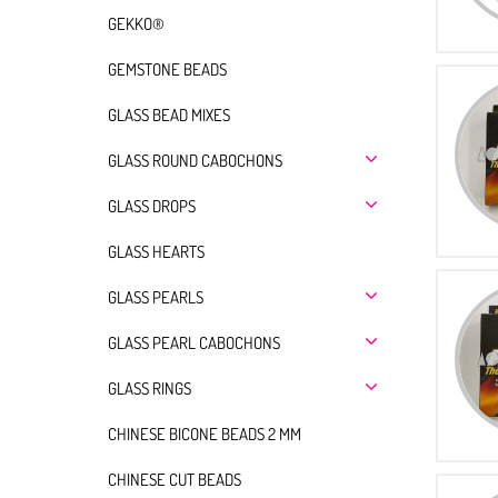
GEKKO®
GEMSTONE BEADS
GLASS BEAD MIXES
GLASS ROUND CABOCHONS
GLASS DROPS
GLASS HEARTS
GLASS PEARLS
GLASS PEARL CABOCHONS
GLASS RINGS
CHINESE BICONE BEADS 2 MM
CHINESE CUT BEADS