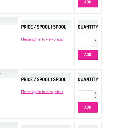
PRICE / SPOOL 1 SPOOL
QUANTITY
Please sign in to view prices
Y
PRICE / SPOOL 1 SPOOL
QUANTITY
Please sign in to view prices