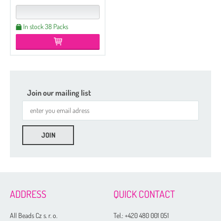
In stock 38 Packs
Join our mailing list
ADDRESS
QUICK CONTACT
All Beads Cz s. r. o.
Tel.:
+420 480 001 051