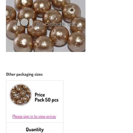
Other packaging sizes
Price
Pack 50 pcs
Please sign in to view prices
Quantity