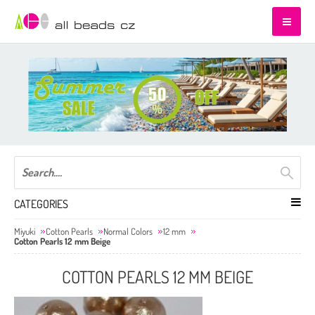
CATEGORIES
Miyuki
Cotton Pearls
Normal Colors
12 mm
Cotton Pearls 12 mm Beige
COTTON PEARLS 12 MM BEIGE