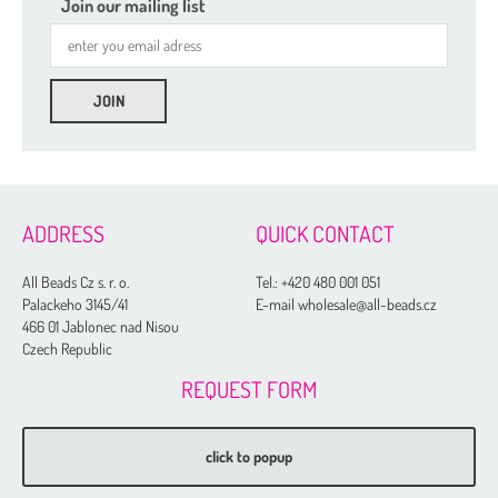
Join our mailing list
ADDRESS
QUICK CONTACT
All Beads Cz s. r. o.
Tel.:
+420 480 001 051
Palackeho 3145/41
E-mail wholesale@all-beads.cz
466 01 Jablonec nad Nisou
Czech Republic
REQUEST FORM
click to popup