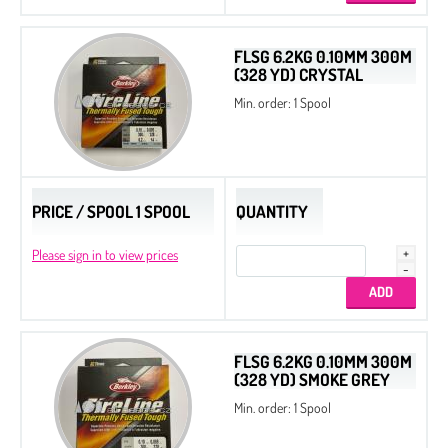
FLSG 6.2KG 0.10MM 300M
(328 YD) CRYSTAL
Min. order: 1 Spool
PRICE / SPOOL 1 SPOOL
QUANTITY
Please sign in to view prices
FLSG 6.2KG 0.10MM 300M
(328 YD) SMOKE GREY
Min. order: 1 Spool