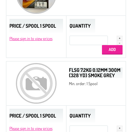
PRICE / SPOOL 1 SPOOL
QUANTITY
Please sign in to view prices
FLSG 7.2KG 0.12MM 300M
(328 YD) SMOKE GREY
Min. order: 1 Spool
PRICE / SPOOL 1 SPOOL
QUANTITY
Please sign in to view prices