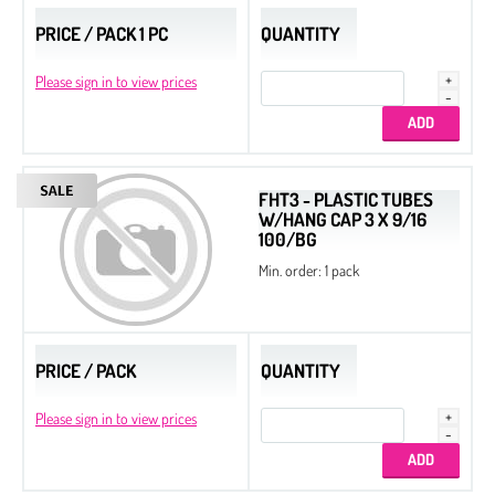
PRICE / PACK 1 PC
QUANTITY
Please sign in to view prices
FHT3 - PLASTIC TUBES
W/HANG CAP 3 X 9/16
100/BG
Min. order: 1 pack
PRICE / PACK
QUANTITY
Please sign in to view prices