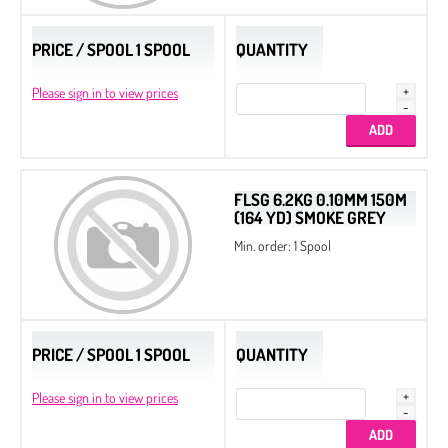
PRICE / SPOOL 1 SPOOL
QUANTITY
Please sign in to view prices
FLSG 6.2KG 0.10MM 150M
(164 YD) SMOKE GREY
Min. order: 1 Spool
PRICE / SPOOL 1 SPOOL
QUANTITY
Please sign in to view prices