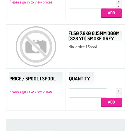
Please sign in to view prices
FLSG 7.9KG 0.15MM 300M
(328 YD) SMOKE GREY
Min. order: 1 Spool
PRICE / SPOOL 1 SPOOL
QUANTITY
Please sign in to view prices