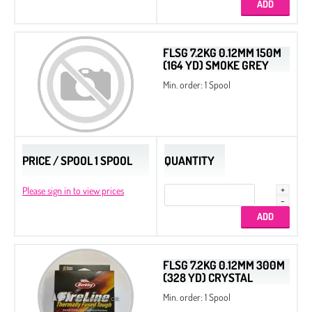
FLSG 7.2KG 0.12MM 150M
(164 YD) SMOKE GREY
Min. order: 1 Spool
PRICE / SPOOL 1 SPOOL
QUANTITY
Please sign in to view prices
FLSG 7.2KG 0.12MM 300M
(328 YD) CRYSTAL
Min. order: 1 Spool