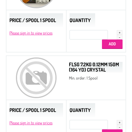
PRICE / SPOOL 1 SPOOL
QUANTITY
Please sign in to view prices
FLSG 7.2KG 0.12MM 150M
(164 YD) CRYSTAL
Min. order: 1 Spool
PRICE / SPOOL 1 SPOOL
QUANTITY
Please sign in to view prices