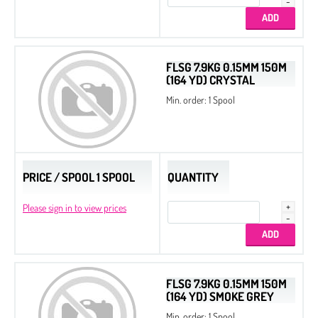
FLSG 7.9KG 0.15MM 150M
(164 YD) CRYSTAL
Min. order: 1 Spool
PRICE / SPOOL 1 SPOOL
QUANTITY
Please sign in to view prices
FLSG 7.9KG 0.15MM 150M
(164 YD) SMOKE GREY
Min. order: 1 Spool