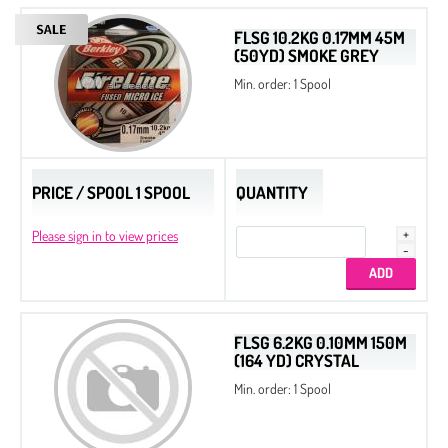
FLSG 10.2KG 0.17MM 45M
(50YD) SMOKE GREY
Min. order: 1 Spool
PRICE / SPOOL 1 SPOOL
QUANTITY
Please sign in to view prices
FLSG 6.2KG 0.10MM 150M
(164 YD) CRYSTAL
Min. order: 1 Spool