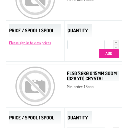
PRICE / SPOOL 1 SPOOL
QUANTITY
Please sign in to view prices
FLSG 7.9KG 0.15MM 300M
(328 YD) CRYSTAL
Min. order: 1 Spool
PRICE / SPOOL 1 SPOOL
QUANTITY