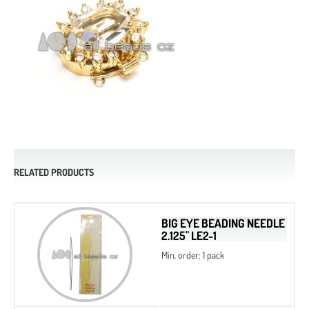
RELATED PRODUCTS
BIG EYE BEADING NEEDLE
2.125" LE2-1
Min. order: 1 pack