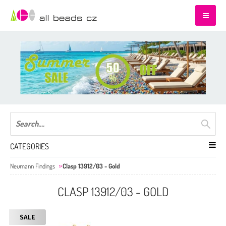
CATEGORIES
Neumann Findings
Clasp 13912/03 - Gold
CLASP 13912/03 - GOLD