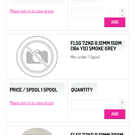
Please sign in to view prices
FLSG 7.2KG 0.12MM 150M
(164 YD) SMOKE GREY
Min. order: 1 Spool
PRICE / SPOOL 1 SPOOL
QUANTITY
Please sign in to view prices
FLSG 7.2KG 0.12MM 300M