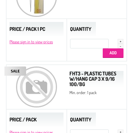
PRICE / PACK 1 PC
QUANTITY
Please sign in to view prices
FHT3 - PLASTIC TUBES
W/HANG CAP 3 X 9/16
100/BG
Min. order: 1 pack
PRICE / PACK
QUANTITY
Please sign in to view prices