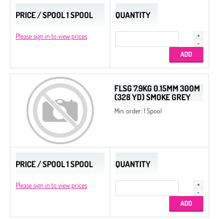
PRICE / SPOOL 1 SPOOL
QUANTITY
Please sign in to view prices
FLSG 7.9KG 0.15MM 300M
(328 YD) SMOKE GREY
Min. order: 1 Spool
PRICE / SPOOL 1 SPOOL
QUANTITY
Please sign in to view prices