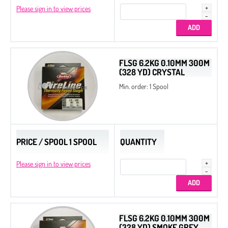
Please sign in to view prices
FLSG 6.2KG 0.10MM 300M
(328 YD) CRYSTAL
Min. order: 1 Spool
PRICE / SPOOL 1 SPOOL
QUANTITY
Please sign in to view prices
FLSG 6.2KG 0.10MM 300M
(328 YD) SMOKE GREY