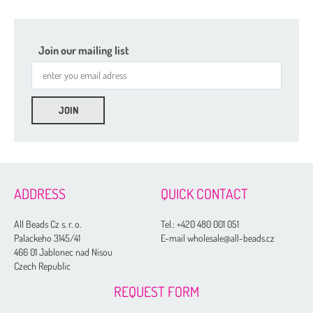
Join our mailing list
ADDRESS
QUICK CONTACT
All Beads Cz s. r. o.
Tel.:
+420 480 001 051
Palackeho 3145/41
E-mail wholesale@all-beads.cz
466 01 Jablonec nad Nisou
Czech Republic
REQUEST FORM