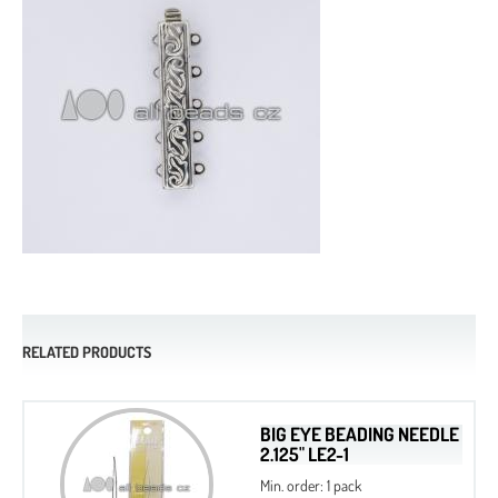
RELATED PRODUCTS
BIG EYE BEADING NEEDLE
2.125" LE2-1
Min. order: 1 pack