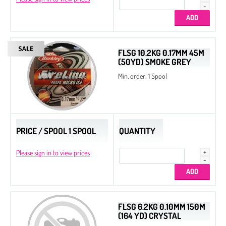
FLSG 10.2KG 0.17MM 45M
(50YD) SMOKE GREY
Min. order: 1 Spool
PRICE / SPOOL 1 SPOOL
QUANTITY
Please sign in to view prices
FLSG 6.2KG 0.10MM 150M
(164 YD) CRYSTAL