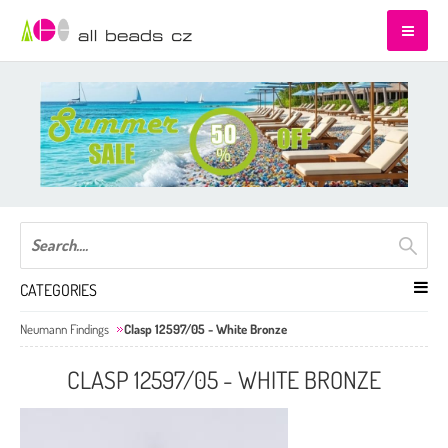
CATEGORIES
Neumann Findings
Clasp 12597/05 - White Bronze
CLASP 12597/05 - WHITE BRONZE