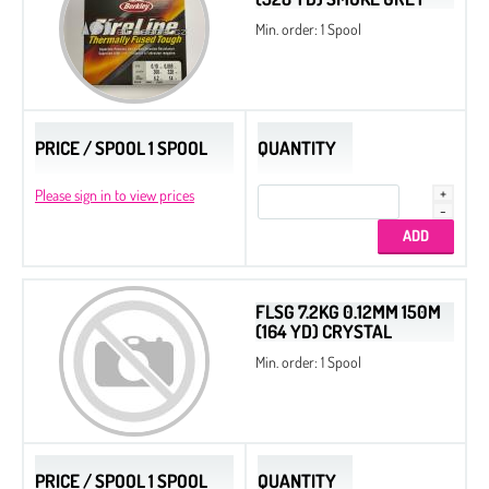
Min. order: 1 Spool
PRICE / SPOOL 1 SPOOL
QUANTITY
Please sign in to view prices
FLSG 7.2KG 0.12MM 150M
(164 YD) CRYSTAL
Min. order: 1 Spool
PRICE / SPOOL 1 SPOOL
QUANTITY