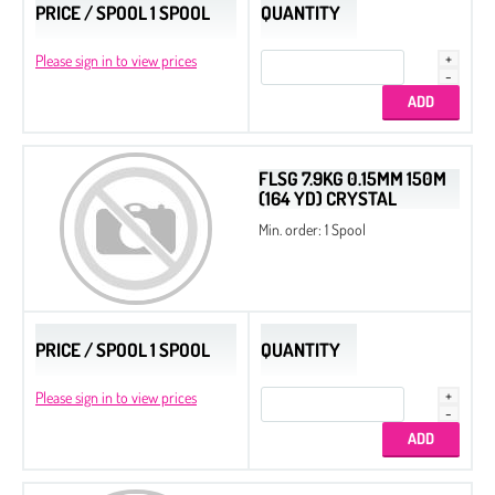
PRICE / SPOOL 1 SPOOL
QUANTITY
Please sign in to view prices
FLSG 7.9KG 0.15MM 150M
(164 YD) CRYSTAL
Min. order: 1 Spool
PRICE / SPOOL 1 SPOOL
QUANTITY
Please sign in to view prices