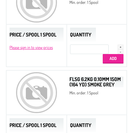
Min. order: 1 Spool
PRICE / SPOOL 1 SPOOL
QUANTITY
Please sign in to view prices
FLSG 6.2KG 0.10MM 150M
(164 YD) SMOKE GREY
Min. order: 1 Spool
PRICE / SPOOL 1 SPOOL
QUANTITY