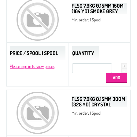
FLSG 7.9KG 0.15MM 150M
(164 YD) SMOKE GREY
Min. order: 1 Spool
PRICE / SPOOL 1 SPOOL
QUANTITY
Please sign in to view prices
FLSG 7.9KG 0.15MM 300M
(328 YD) CRYSTAL
Min. order: 1 Spool