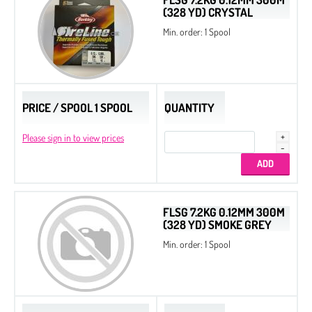
(328 YD) CRYSTAL
Min. order: 1 Spool
PRICE / SPOOL 1 SPOOL
QUANTITY
Please sign in to view prices
FLSG 7.2KG 0.12MM 300M
(328 YD) SMOKE GREY
Min. order: 1 Spool