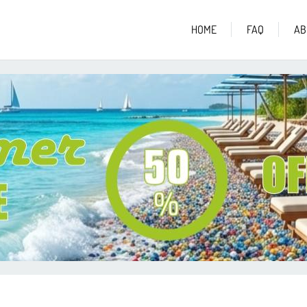
HOME
FAQ
AB