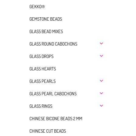
GEKKO®
GEMSTONE BEADS
GLASS BEAD MIXES
GLASS ROUND CABOCHONS
GLASS DROPS
GLASS HEARTS
GLASS PEARLS
GLASS PEARL CABOCHONS
GLASS RINGS
CHINESE BICONE BEADS 2 MM
CHINESE CUT BEADS