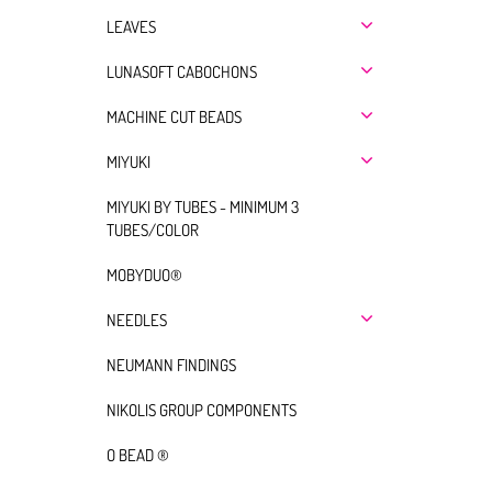
LEAVES
LUNASOFT CABOCHONS
MACHINE CUT BEADS
MIYUKI
MIYUKI BY TUBES - MINIMUM 3
TUBES/COLOR
MOBYDUO®
NEEDLES
NEUMANN FINDINGS
NIKOLIS GROUP COMPONENTS
O BEAD ®