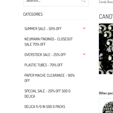
Candy Bea
CATEGORIES
CAND
SUMMER SALE - 50% OFF
NEUMANN FINDINGS - CLOSEOUT
SALE 70% OFF
OVERSTOCK SALE - 25% OFF
PLASTIC TUBES - 70% OFF
PAPER MACHE CLEARANCE - 90%
OFF
SPECIAL SALE - 20% OFF 500 G
Other pac
DELICA
DELICA 11/0 IN 500 G PACKS