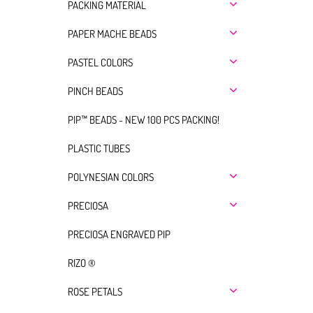
PACKING MATERIAL
PAPER MACHE BEADS
PASTEL COLORS
PINCH BEADS
PIP™ BEADS - NEW 100 PCS PACKING!
PLASTIC TUBES
POLYNESIAN COLORS
PRECIOSA
PRECIOSA ENGRAVED PIP
RIZO ®
ROSE PETALS