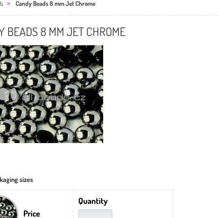
ds
Candy Beads 8 mm Jet Chrome
Y BEADS 8 MM JET CHROME
kaging sizes
Quantity
Price