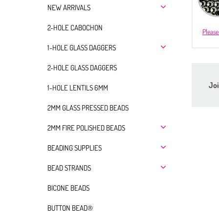
NEW ARRIVALS
2-HOLE CABOCHON
Please
1-HOLE GLASS DAGGERS
2-HOLE GLASS DAGGERS
Joi
1-HOLE LENTILS 6MM
2MM GLASS PRESSED BEADS
2MM FIRE POLISHED BEADS
BEADING SUPPLIES
BEAD STRANDS
BICONE BEADS
BUTTON BEAD®