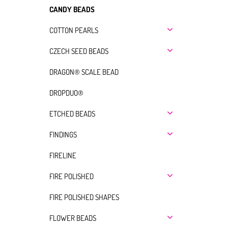
CANDY BEADS
COTTON PEARLS
CZECH SEED BEADS
DRAGON® SCALE BEAD
DROPDUO®
ETCHED BEADS
FINDINGS
FIRELINE
FIRE POLISHED
FIRE POLISHED SHAPES
FLOWER BEADS