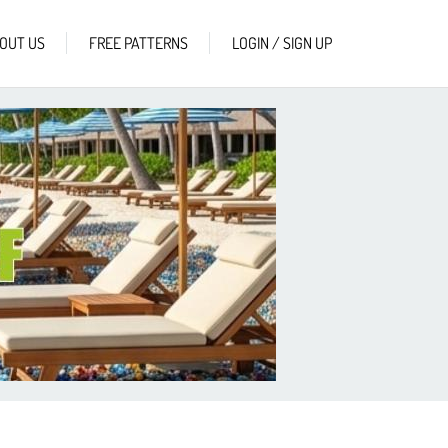
OUT US
FREE PATTERNS
LOGIN / SIGN UP