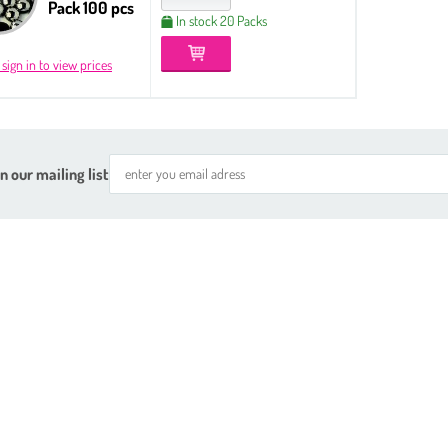
Pack 100 pcs
In stock 20 Packs
 sign in to view prices
n our mailing list