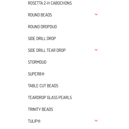
ROSETTA 2-H CABOCHONS
ROUND BEADS
ROUND DROPDUO
SIDE DRILL DROP
SIDE DRILL TEAR DROP
STORMDUO
SUPER8®
TABLE CUT BEADS
TEARDROP GLASS PEARLS
TRINITY BEADS
TULIP®