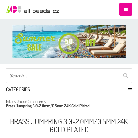
CATEGORIES
Nikolis Group Components
Brass Jumpring 3.0-2.0mm/0.5mm 24K Gold Plated
BRASS JUMPRING 3.0-2.0MM/0.5MM 24K
GOLD PLATED