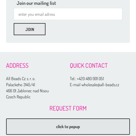
Join our mailing list
ADDRESS
QUICK CONTACT
All Beads Cz s. r. o.
Tel.:
+420 480 001 051
Palackeho 3145/41
E-mail wholesale@all-beads.cz
466 01 Jablonec nad Nisou
Czech Republic
REQUEST FORM
click to popup