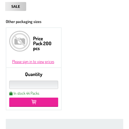
Other packaging sizes
Price
Pack 200
pcs
Please sign in to view prices
Quantity
In stock 44 Packs