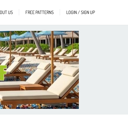
OUT US
FREE PATTERNS
LOGIN / SIGN UP