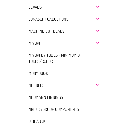
LEAVES
LUNASOFT CABOCHONS
MACHINE CUT BEADS
MIYUKI
MIYUKI BY TUBES - MINIMUM 3
TUBES/COLOR
MOBYDUO®
NEEDLES
NEUMANN FINDINGS
NIKOLIS GROUP COMPONENTS
O BEAD ®