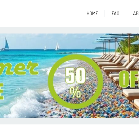
HOME
FAQ
AB