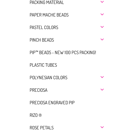
PACKING MATERIAL
PAPER MACHE BEADS
PASTEL COLORS
PINCH BEADS
PIP™ BEADS - NEW 100 PCS PACKING!
PLASTIC TUBES
POLYNESIAN COLORS
PRECIOSA
PRECIOSA ENGRAVED PIP
RIZO ®
ROSE PETALS