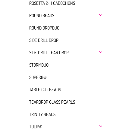
ROSETTA 2-H CABOCHONS
ROUND BEADS
ROUND DROPDUO
SIDE DRILL DROP
SIDE DRILL TEAR DROP
STORMDUO
SUPER8®
TABLE CUT BEADS
TEARDROP GLASS PEARLS
TRINITY BEADS
TULIP®