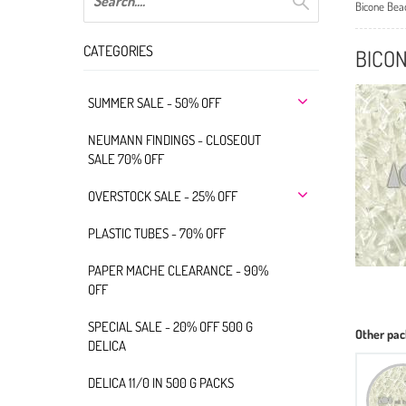
Bicone Bea
CATEGORIES
BICO
SUMMER SALE - 50% OFF
NEUMANN FINDINGS - CLOSEOUT
SALE 70% OFF
OVERSTOCK SALE - 25% OFF
PLASTIC TUBES - 70% OFF
PAPER MACHE CLEARANCE - 90%
OFF
SPECIAL SALE - 20% OFF 500 G
Other pac
DELICA
DELICA 11/0 IN 500 G PACKS