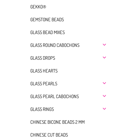
GEKKO®
GEMSTONE BEADS
GLASS BEAD MIXES
GLASS ROUND CABOCHONS
GLASS DROPS
GLASS HEARTS
GLASS PEARLS
GLASS PEARL CABOCHONS
GLASS RINGS
CHINESE BICONE BEADS 2 MM
CHINESE CUT BEADS