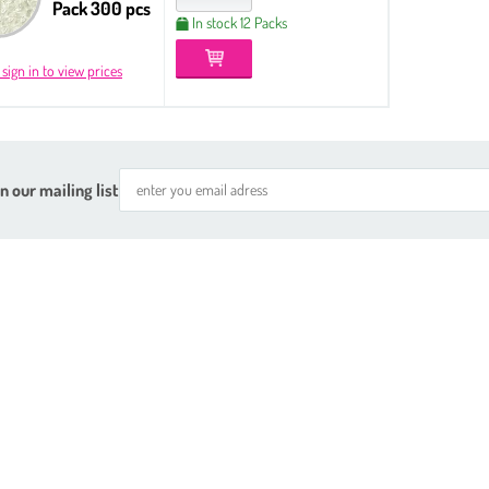
Pack 300 pcs
In stock 12 Packs
 sign in to view prices
n our mailing list