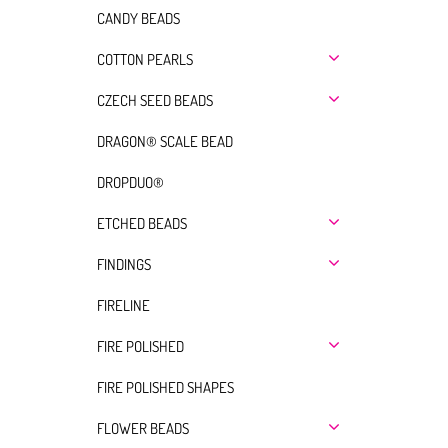
CANDY BEADS
COTTON PEARLS
CZECH SEED BEADS
DRAGON® SCALE BEAD
DROPDUO®
ETCHED BEADS
FINDINGS
FIRELINE
FIRE POLISHED
FIRE POLISHED SHAPES
FLOWER BEADS