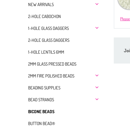
NEW ARRIVALS
2-HOLE CABOCHON
Please
1-HOLE GLASS DAGGERS
2-HOLE GLASS DAGGERS
Joi
1-HOLE LENTILS 6MM
2MM GLASS PRESSED BEADS
2MM FIRE POLISHED BEADS
BEADING SUPPLIES
BEAD STRANDS
BICONE BEADS
BUTTON BEAD®