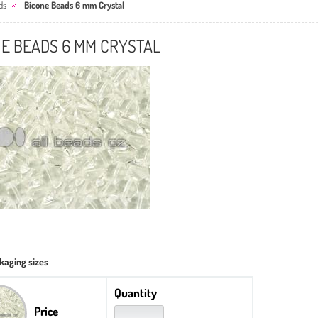
ds
Bicone Beads 6 mm Crystal
NE BEADS 6 MM CRYSTAL
kaging sizes
Quantity
Price