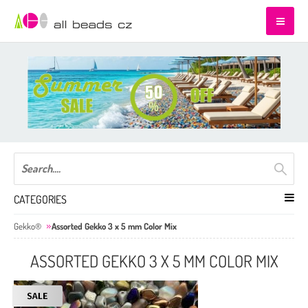
CATEGORIES
Gekko®
Assorted Gekko 3 x 5 mm Color Mix
ASSORTED GEKKO 3 X 5 MM COLOR MIX