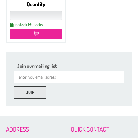
Quantity
In stock 69 Packs
Join our mailing list
ADDRESS
QUICK CONTACT