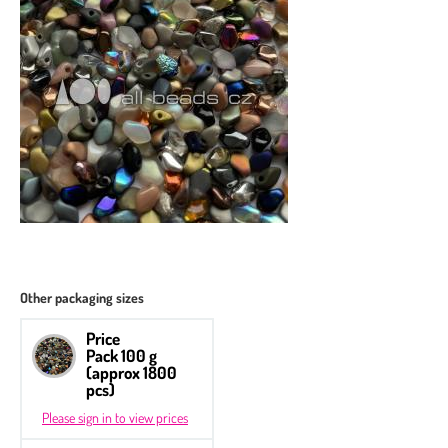
Other packaging sizes
Price
Pack 100 g
(approx 1800
pcs)
Please sign in to view prices