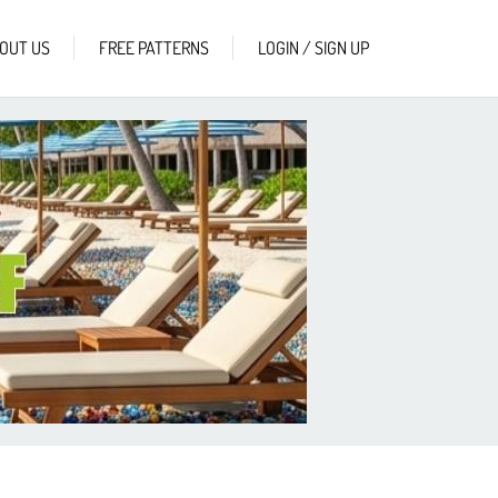
OUT US
FREE PATTERNS
LOGIN / SIGN UP