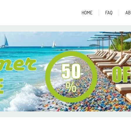
HOME
FAQ
AB