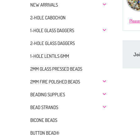
NEW ARRIVALS
2-HOLE CABOCHON
Please
1-HOLE GLASS DAGGERS
2-HOLE GLASS DAGGERS
Joi
1-HOLE LENTILS 6MM
2MM GLASS PRESSED BEADS
2MM FIRE POLISHED BEADS
BEADING SUPPLIES
BEAD STRANDS
BICONE BEADS
BUTTON BEAD®