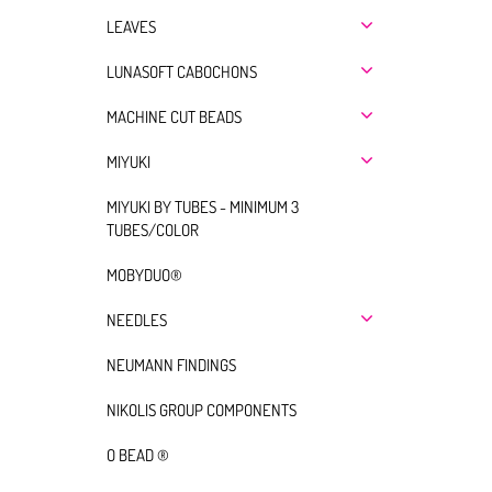
LEAVES
LUNASOFT CABOCHONS
MACHINE CUT BEADS
MIYUKI
MIYUKI BY TUBES - MINIMUM 3
TUBES/COLOR
MOBYDUO®
NEEDLES
NEUMANN FINDINGS
NIKOLIS GROUP COMPONENTS
O BEAD ®