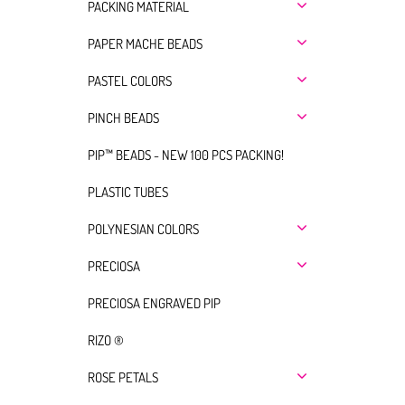
PACKING MATERIAL
PAPER MACHE BEADS
PASTEL COLORS
PINCH BEADS
PIP™ BEADS - NEW 100 PCS PACKING!
PLASTIC TUBES
POLYNESIAN COLORS
PRECIOSA
PRECIOSA ENGRAVED PIP
RIZO ®
ROSE PETALS