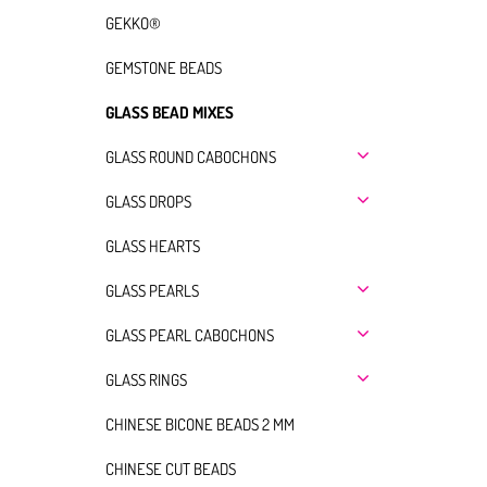
GEKKO®
GEMSTONE BEADS
GLASS BEAD MIXES
GLASS ROUND CABOCHONS
GLASS DROPS
GLASS HEARTS
GLASS PEARLS
GLASS PEARL CABOCHONS
GLASS RINGS
CHINESE BICONE BEADS 2 MM
CHINESE CUT BEADS