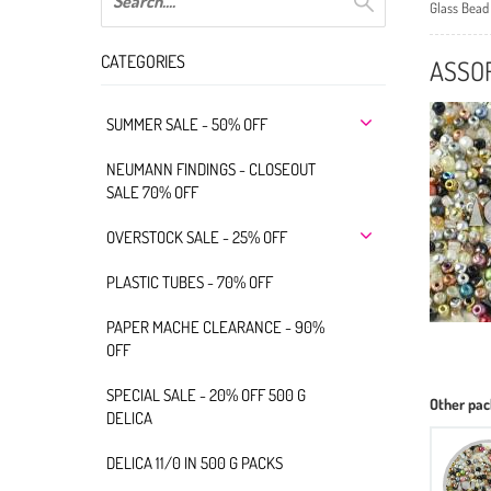
Glass Bead
CATEGORIES
ASSOR
SUMMER SALE - 50% OFF
NEUMANN FINDINGS - CLOSEOUT
SALE 70% OFF
OVERSTOCK SALE - 25% OFF
PLASTIC TUBES - 70% OFF
PAPER MACHE CLEARANCE - 90%
OFF
SPECIAL SALE - 20% OFF 500 G
Other pac
DELICA
DELICA 11/0 IN 500 G PACKS