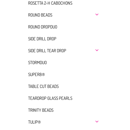
ROSETTA 2-H CABOCHONS
ROUND BEADS
ROUND DROPDUO
SIDE DRILL DROP
SIDE DRILL TEAR DROP
STORMDUO
SUPER8®
TABLE CUT BEADS
TEARDROP GLASS PEARLS
TRINITY BEADS
TULIP®