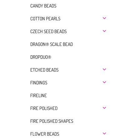
CANDY BEADS
COTTON PEARLS
CZECH SEED BEADS
DRAGON® SCALE BEAD
DROPDUO®
ETCHED BEADS
FINDINGS
FIRELINE
FIRE POLISHED
FIRE POLISHED SHAPES
FLOWER BEADS