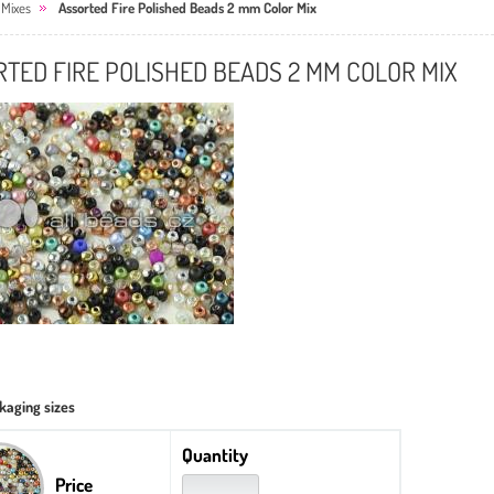
 Mixes
Assorted Fire Polished Beads 2 mm Color Mix
TED FIRE POLISHED BEADS 2 MM COLOR MIX
kaging sizes
Quantity
Price