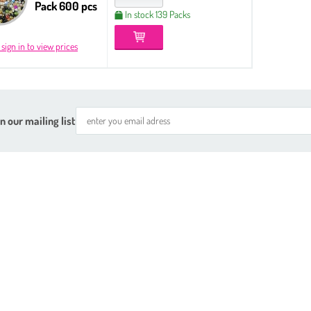
Pack 600 pcs
In stock 139 Packs
 sign in to view prices
n our mailing list