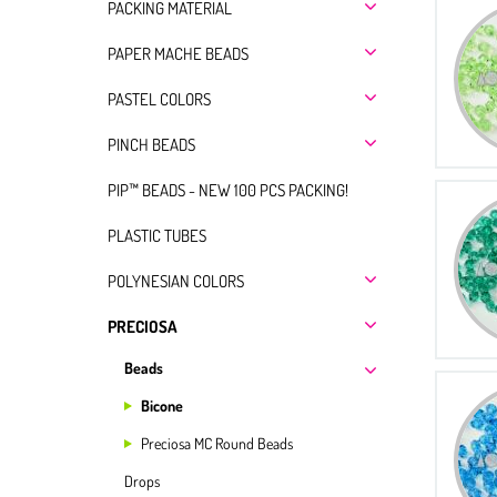
PACKING MATERIAL
PAPER MACHE BEADS
PASTEL COLORS
PINCH BEADS
PIP™ BEADS - NEW 100 PCS PACKING!
PLASTIC TUBES
POLYNESIAN COLORS
PRECIOSA
Beads
Bicone
Preciosa MC Round Beads
Drops