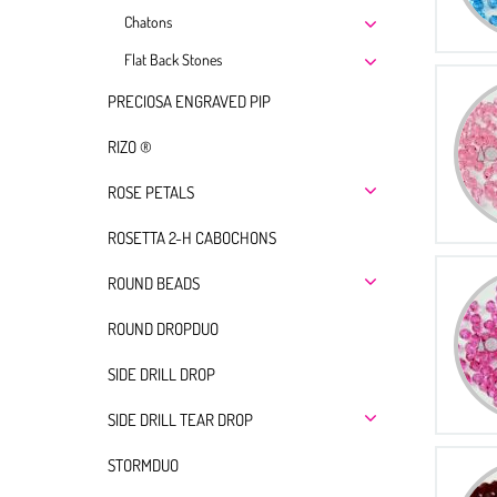
Chatons
Flat Back Stones
PRECIOSA ENGRAVED PIP
RIZO ®
ROSE PETALS
ROSETTA 2-H CABOCHONS
ROUND BEADS
ROUND DROPDUO
SIDE DRILL DROP
SIDE DRILL TEAR DROP
STORMDUO