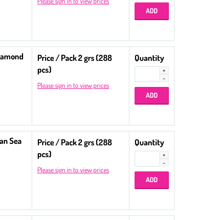
Please sign in to view prices
Diamond
Price / Pack 2 grs (288
Quantity
pcs)
Please sign in to view prices
ean Sea
Price / Pack 2 grs (288
Quantity
pcs)
Please sign in to view prices