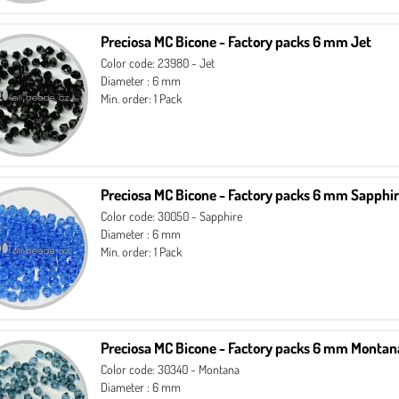
Preciosa MC Bicone - Factory packs 6 mm Jet
Color code: 23980 - Jet
Diameter : 6 mm
Min. order: 1 Pack
Preciosa MC Bicone - Factory packs 6 mm Sapphi
Color code: 30050 - Sapphire
Diameter : 6 mm
Min. order: 1 Pack
Preciosa MC Bicone - Factory packs 6 mm Montan
Color code: 30340 - Montana
Diameter : 6 mm