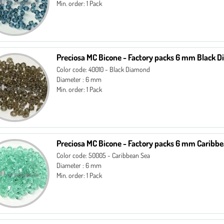
Min. order: 1 Pack
Preciosa MC Bicone - Factory packs 6 mm Black 
Color code: 40010 - Black Diamond
Diameter : 6 mm
Min. order: 1 Pack
Preciosa MC Bicone - Factory packs 6 mm Caribb
Color code: 50005 - Caribbean Sea
Diameter : 6 mm
Min. order: 1 Pack