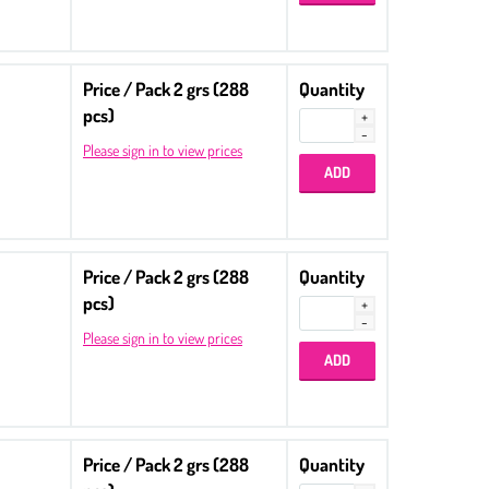
Price / Pack 2 grs (288
Quantity
pcs)
Please sign in to view prices
Price / Pack 2 grs (288
Quantity
pcs)
Please sign in to view prices
Price / Pack 2 grs (288
Quantity