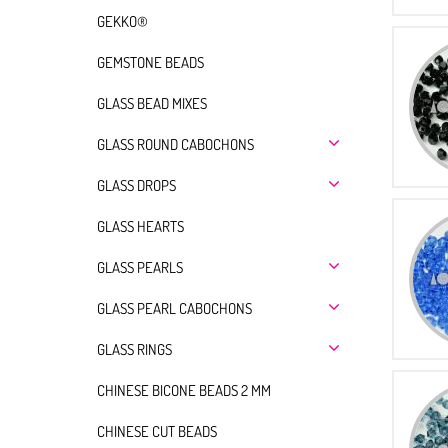
GEKKO®
GEMSTONE BEADS
GLASS BEAD MIXES
GLASS ROUND CABOCHONS
GLASS DROPS
GLASS HEARTS
GLASS PEARLS
GLASS PEARL CABOCHONS
GLASS RINGS
CHINESE BICONE BEADS 2 MM
CHINESE CUT BEADS