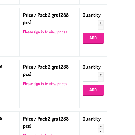
Price / Pack 2 grs (288
Quantity
pcs)
Please sign in to view prices
re
Price / Pack 2 grs (288
Quantity
pcs)
Please sign in to view prices
a
Price / Pack 2 grs (288
Quantity
pcs)