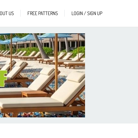
OUT US
FREE PATTERNS
LOGIN / SIGN UP