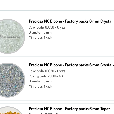
Preciosa MC Bicone - Factory packs 6 mm Crystal
Color code: 00030 - Crystal
Diameter : 6 mm
Min. order: 1 Pack
Preciosa MC Bicone - Factory packs 6 mm Crystal
Color code: 00030 - Crystal
Coating code: 20001 - AB
Diameter : 6 mm
Min. order: 1 Pack
Preciosa MC Bicone - Factory packs 6 mm Topaz