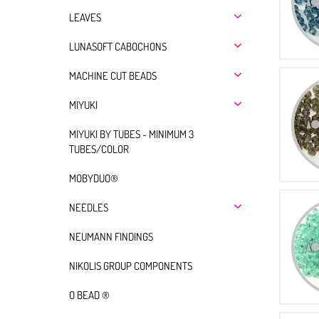
LEAVES
LUNASOFT CABOCHONS
MACHINE CUT BEADS
MIYUKI
MIYUKI BY TUBES - MINIMUM 3
TUBES/COLOR
MOBYDUO®
NEEDLES
NEUMANN FINDINGS
NIKOLIS GROUP COMPONENTS
O BEAD ®