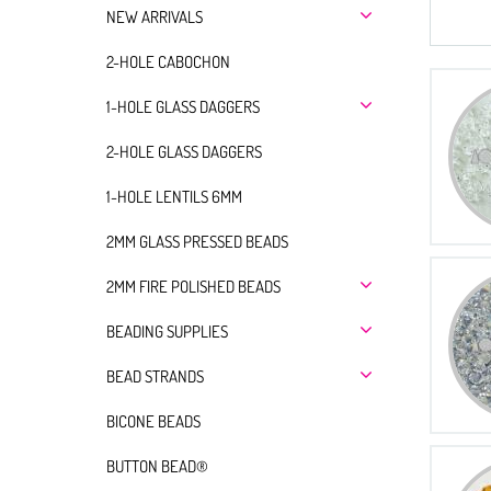
NEW ARRIVALS
2-HOLE CABOCHON
1-HOLE GLASS DAGGERS
2-HOLE GLASS DAGGERS
1-HOLE LENTILS 6MM
2MM GLASS PRESSED BEADS
2MM FIRE POLISHED BEADS
BEADING SUPPLIES
BEAD STRANDS
BICONE BEADS
BUTTON BEAD®