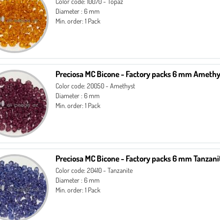
Color code: 10070 - Topaz
Diameter : 6 mm
Min. order: 1 Pack
Preciosa MC Bicone - Factory packs 6 mm Amethy
Color code: 20050 - Amethyst
Diameter : 6 mm
Min. order: 1 Pack
Preciosa MC Bicone - Factory packs 6 mm Tanzani
Color code: 20410 - Tanzanite
Diameter : 6 mm
Min. order: 1 Pack