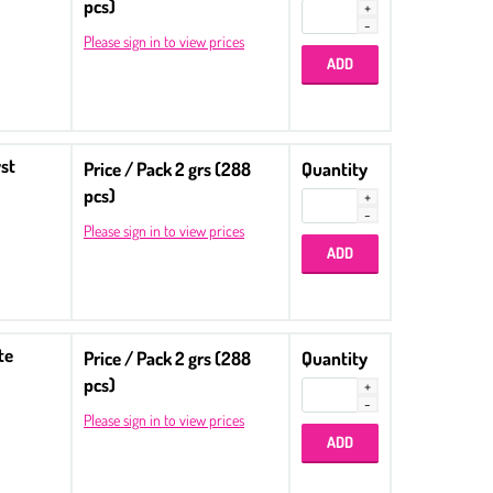
pcs)
Please sign in to view prices
st
Price / Pack 2 grs (288
Quantity
pcs)
Please sign in to view prices
te
Price / Pack 2 grs (288
Quantity
pcs)
Please sign in to view prices