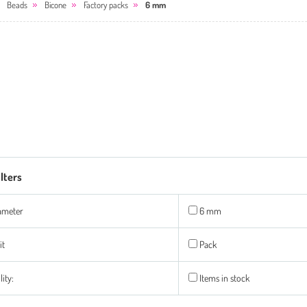
Beads
Bicone
Factory packs
6 mm
ilters
ameter
6 mm
it
Pack
lity:
Items in stock