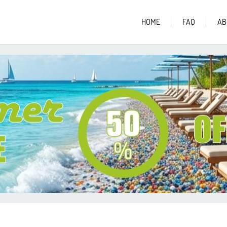
HOME
FAQ
AB