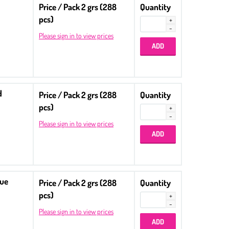
Price / Pack 2 grs (288
Quantity
pcs)
Please sign in to view prices
d
Price / Pack 2 grs (288
Quantity
pcs)
Please sign in to view prices
lue
Price / Pack 2 grs (288
Quantity
pcs)
Please sign in to view prices