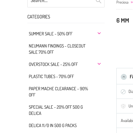
Preciosa
CATEGORIES
6 MM
SUMMER SALE - 50% OFF
NEUMANN FINDINGS - CLOSEOUT
SALE 70% OFF
OVERSTOCK SALE - 25% OFF
PLASTIC TUBES - 70% OFF
F
PAPER MACHE CLEARANCE - 90%
Di
OFF
Un
SPECIAL SALE - 20% OFF 500 G
DELICA
Availabi
DELICA 11/0 IN 500 G PACKS