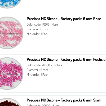
Preciosa MC Bicone - Factory packs 6 mm Rose
Color code: 70010 - Rose
Diameter : 6 mm
Min. order: 1 Pack
Preciosa MC Bicone - Factory packs 6 mm Fuchsia
Color code: 70350 - Fuchsia
Diameter : 6 mm
Min. order: 1 Pack
Preciosa MC Bicone - Factory packs 6 mm Siam
Color code: 90090 - Siam