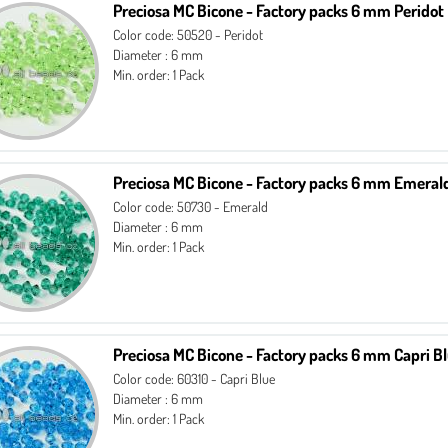
Preciosa MC Bicone - Factory packs 6 mm Peridot
Color code: 50520 - Peridot
Diameter : 6 mm
Min. order: 1 Pack
Preciosa MC Bicone - Factory packs 6 mm Emeral
Color code: 50730 - Emerald
Diameter : 6 mm
Min. order: 1 Pack
Preciosa MC Bicone - Factory packs 6 mm Capri B
Color code: 60310 - Capri Blue
Diameter : 6 mm
Min. order: 1 Pack