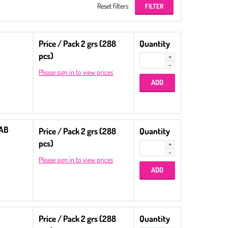
Reset filters
Price / Pack 2 grs (288
Quantity
pcs)
Please sign in to view prices
 AB
Price / Pack 2 grs (288
Quantity
pcs)
Please sign in to view prices
Price / Pack 2 grs (288
Quantity