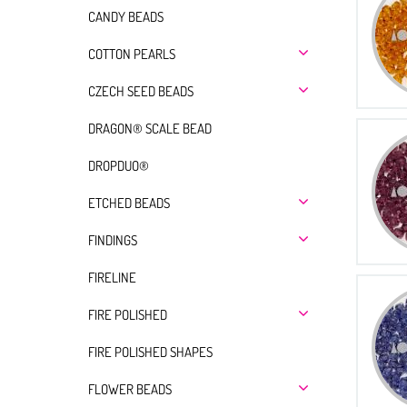
CANDY BEADS
COTTON PEARLS
CZECH SEED BEADS
DRAGON® SCALE BEAD
DROPDUO®
ETCHED BEADS
FINDINGS
FIRELINE
FIRE POLISHED
FIRE POLISHED SHAPES
FLOWER BEADS