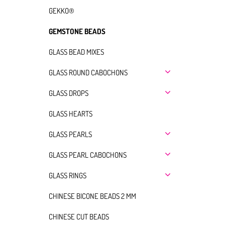
GEKKO®
GEMSTONE BEADS
GLASS BEAD MIXES
GLASS ROUND CABOCHONS
GLASS DROPS
GLASS HEARTS
GLASS PEARLS
GLASS PEARL CABOCHONS
GLASS RINGS
CHINESE BICONE BEADS 2 MM
CHINESE CUT BEADS