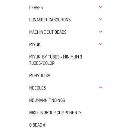
LEAVES
LUNASOFT CABOCHONS
MACHINE CUT BEADS
MIYUKI
MIYUKI BY TUBES - MINIMUM 3
TUBES/COLOR
MOBYDUO®
NEEDLES
NEUMANN FINDINGS
NIKOLIS GROUP COMPONENTS
O BEAD ®