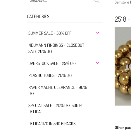
Gemstone 
CATEGORIES
2518 
SUMMER SALE - 50% OFF
NEUMANN FINDINGS - CLOSEOUT
SALE 70% OFF
OVERSTOCK SALE - 25% OFF
PLASTIC TUBES - 70% OFF
PAPER MACHE CLEARANCE - 90%
OFF
SPECIAL SALE - 20% OFF 500 G
DELICA
DELICA 11/0 IN 500 G PACKS
Other pac