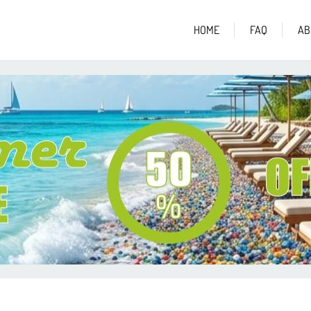
HOME
FAQ
AB