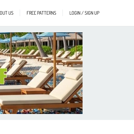
OUT US
FREE PATTERNS
LOGIN / SIGN UP