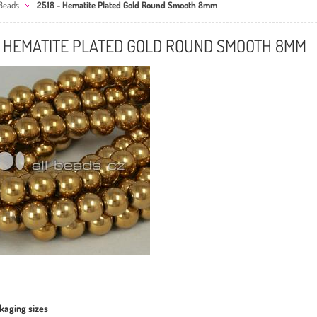
Beads
2518 - Hematite Plated Gold Round Smooth 8mm
- HEMATITE PLATED GOLD ROUND SMOOTH 8MM
kaging sizes