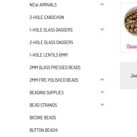
NEW ARRIVALS
2-HOLE CABOCHON
1-HOLE GLASS DAGGERS
2-HOLE GLASS DAGGERS
Please
1-HOLE LENTILS 6MM
2MM GLASS PRESSED BEADS
Joi
2MM FIRE POLISHED BEADS
BEADING SUPPLIES
BEAD STRANDS
BICONE BEADS
BUTTON BEAD®