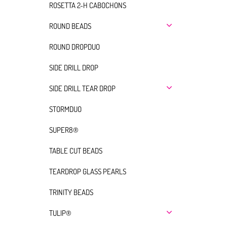
ROSETTA 2-H CABOCHONS
ROUND BEADS
ROUND DROPDUO
SIDE DRILL DROP
SIDE DRILL TEAR DROP
STORMDUO
SUPER8®
TABLE CUT BEADS
TEARDROP GLASS PEARLS
TRINITY BEADS
TULIP®