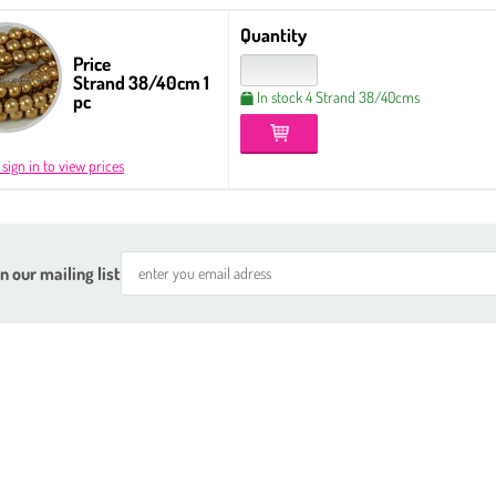
Quantity
Price
Strand 38/40cm 1
In stock 4 Strand 38/40cms
pc
 sign in to view prices
n our mailing list