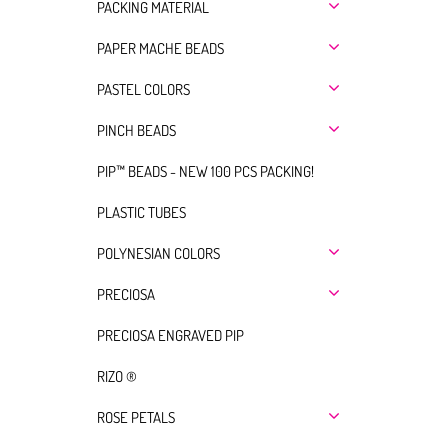
PACKING MATERIAL
PAPER MACHE BEADS
PASTEL COLORS
PINCH BEADS
PIP™ BEADS - NEW 100 PCS PACKING!
PLASTIC TUBES
POLYNESIAN COLORS
PRECIOSA
PRECIOSA ENGRAVED PIP
RIZO ®
ROSE PETALS