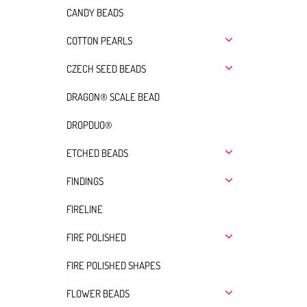
CANDY BEADS
COTTON PEARLS
CZECH SEED BEADS
DRAGON® SCALE BEAD
DROPDUO®
ETCHED BEADS
FINDINGS
FIRELINE
FIRE POLISHED
FIRE POLISHED SHAPES
FLOWER BEADS