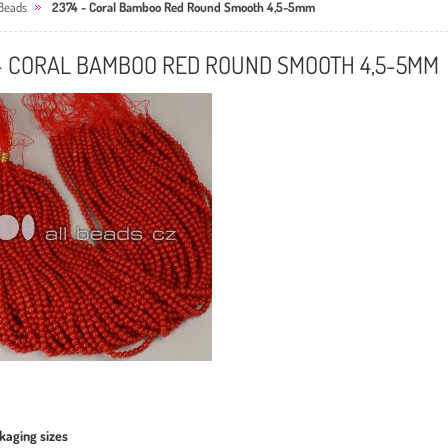
Beads
2374 - Coral Bamboo Red Round Smooth 4,5-5mm
 - CORAL BAMBOO RED ROUND SMOOTH 4,5-5MM
kaging sizes