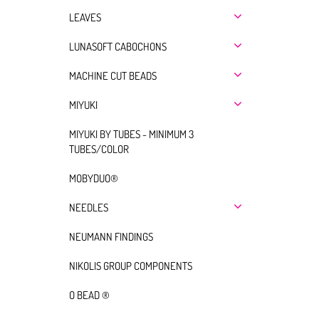
LEAVES
LUNASOFT CABOCHONS
MACHINE CUT BEADS
MIYUKI
MIYUKI BY TUBES - MINIMUM 3
TUBES/COLOR
MOBYDUO®
NEEDLES
NEUMANN FINDINGS
NIKOLIS GROUP COMPONENTS
O BEAD ®