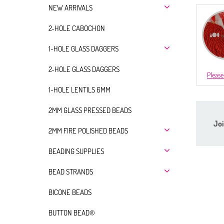
NEW ARRIVALS
2-HOLE CABOCHON
1-HOLE GLASS DAGGERS
2-HOLE GLASS DAGGERS
Please
1-HOLE LENTILS 6MM
2MM GLASS PRESSED BEADS
Joi
2MM FIRE POLISHED BEADS
BEADING SUPPLIES
BEAD STRANDS
BICONE BEADS
BUTTON BEAD®