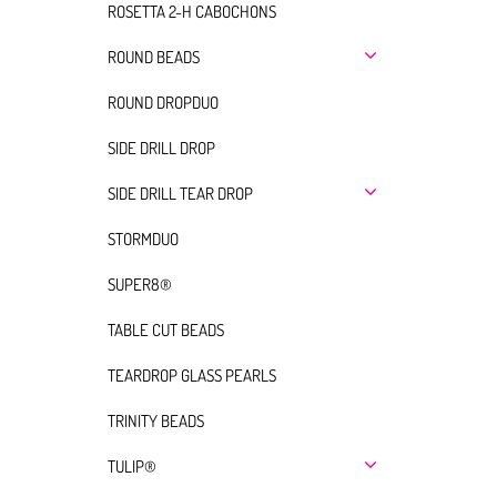
ROSETTA 2-H CABOCHONS
ROUND BEADS
ROUND DROPDUO
SIDE DRILL DROP
SIDE DRILL TEAR DROP
STORMDUO
SUPER8®
TABLE CUT BEADS
TEARDROP GLASS PEARLS
TRINITY BEADS
TULIP®