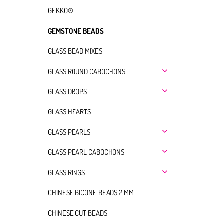
GEKKO®
GEMSTONE BEADS
GLASS BEAD MIXES
GLASS ROUND CABOCHONS
GLASS DROPS
GLASS HEARTS
GLASS PEARLS
GLASS PEARL CABOCHONS
GLASS RINGS
CHINESE BICONE BEADS 2 MM
CHINESE CUT BEADS