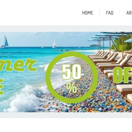
HOME
FAQ
AB