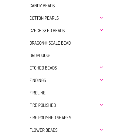
CANDY BEADS
COTTON PEARLS
CZECH SEED BEADS
DRAGON® SCALE BEAD
DROPDUO®
ETCHED BEADS
FINDINGS
FIRELINE
FIRE POLISHED
FIRE POLISHED SHAPES
FLOWER BEADS