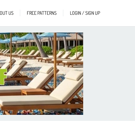
OUT US
FREE PATTERNS
LOGIN / SIGN UP