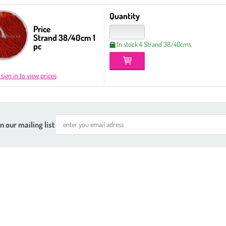
Quantity
Price
Strand 38/40cm 1
In stock 4 Strand 38/40cms
pc
 sign in to view prices
n our mailing list