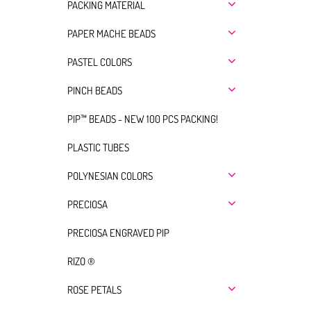
PACKING MATERIAL
PAPER MACHE BEADS
PASTEL COLORS
PINCH BEADS
PIP™ BEADS - NEW 100 PCS PACKING!
PLASTIC TUBES
POLYNESIAN COLORS
PRECIOSA
PRECIOSA ENGRAVED PIP
RIZO ®
ROSE PETALS