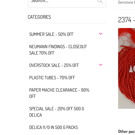
Gemstone 
CATEGORIES
2374
SUMMER SALE - 50% OFF
NEUMANN FINDINGS - CLOSEOUT
SALE 70% OFF
OVERSTOCK SALE - 25% OFF
PLASTIC TUBES - 70% OFF
PAPER MACHE CLEARANCE - 90%
OFF
SPECIAL SALE - 20% OFF 500 G
DELICA
DELICA 11/0 IN 500 G PACKS
Other pac