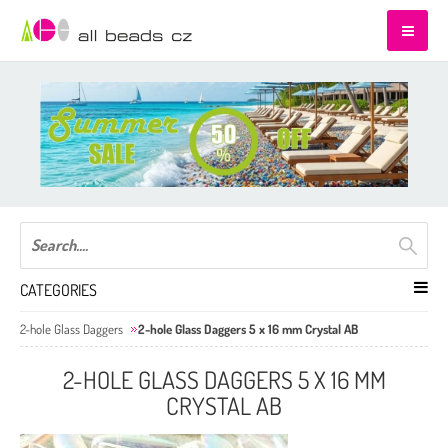
CATEGORIES
2-hole Glass Daggers
2-hole Glass Daggers 5 x 16 mm Crystal AB
2-HOLE GLASS DAGGERS 5 X 16 MM
CRYSTAL AB