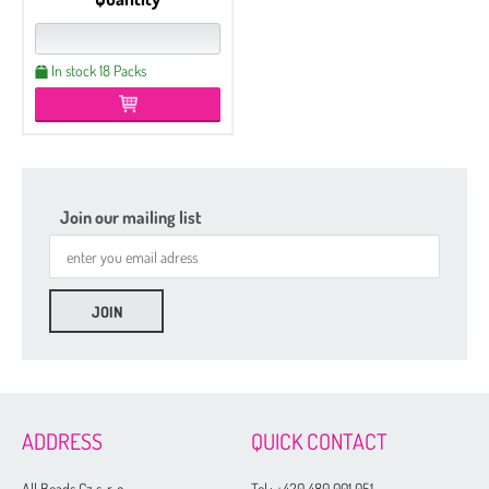
In stock 18 Packs
Join our mailing list
ADDRESS
QUICK CONTACT
All Beads Cz s. r. o.
Tel.:
+420 480 001 051