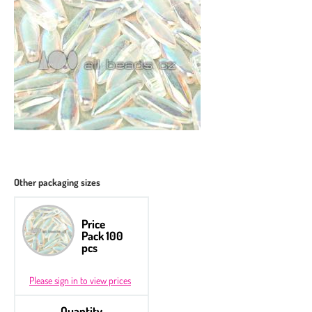
Other packaging sizes
Price
Pack 100
pcs
Please sign in to view prices
Quantity