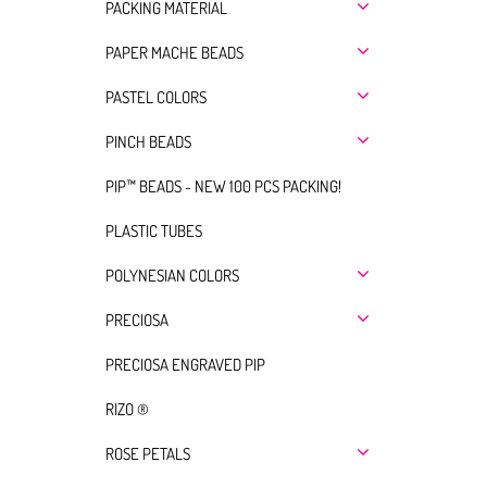
PACKING MATERIAL
PAPER MACHE BEADS
PASTEL COLORS
PINCH BEADS
PIP™ BEADS - NEW 100 PCS PACKING!
PLASTIC TUBES
POLYNESIAN COLORS
PRECIOSA
PRECIOSA ENGRAVED PIP
RIZO ®
ROSE PETALS