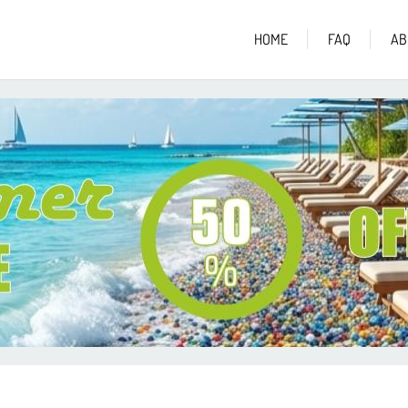
HOME
FAQ
AB