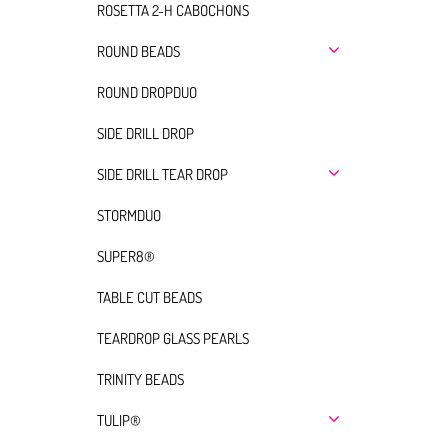
ROSETTA 2-H CABOCHONS
ROUND BEADS
ROUND DROPDUO
SIDE DRILL DROP
SIDE DRILL TEAR DROP
STORMDUO
SUPER8®
TABLE CUT BEADS
TEARDROP GLASS PEARLS
TRINITY BEADS
TULIP®