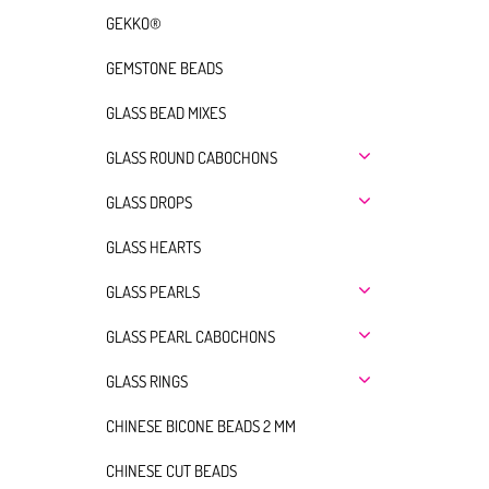
GEKKO®
GEMSTONE BEADS
GLASS BEAD MIXES
GLASS ROUND CABOCHONS
GLASS DROPS
GLASS HEARTS
GLASS PEARLS
GLASS PEARL CABOCHONS
GLASS RINGS
CHINESE BICONE BEADS 2 MM
CHINESE CUT BEADS