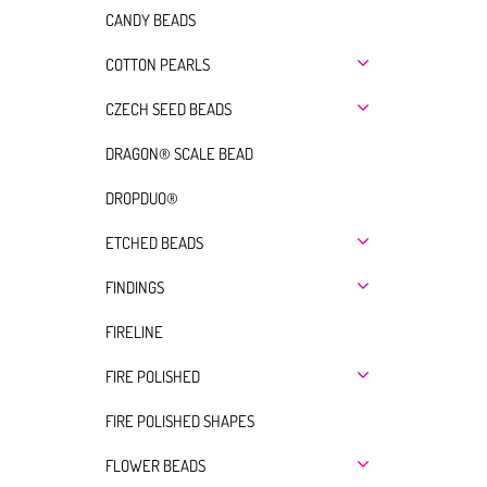
CANDY BEADS
COTTON PEARLS
CZECH SEED BEADS
DRAGON® SCALE BEAD
DROPDUO®
ETCHED BEADS
FINDINGS
FIRELINE
FIRE POLISHED
FIRE POLISHED SHAPES
FLOWER BEADS