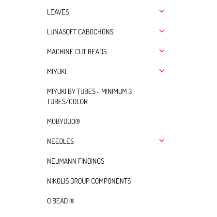
LEAVES
LUNASOFT CABOCHONS
MACHINE CUT BEADS
MIYUKI
MIYUKI BY TUBES - MINIMUM 3
TUBES/COLOR
MOBYDUO®
NEEDLES
NEUMANN FINDINGS
NIKOLIS GROUP COMPONENTS
O BEAD ®