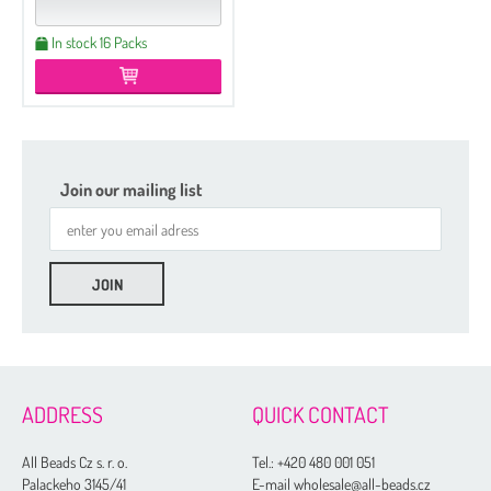
In stock 16 Packs
Join our mailing list
ADDRESS
QUICK CONTACT
All Beads Cz s. r. o.
Tel.:
+420 480 001 051
Palackeho 3145/41
E-mail wholesale@all-beads.cz