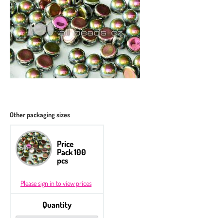
Other packaging sizes
Price
Pack 100
pcs
Please sign in to view prices
Quantity