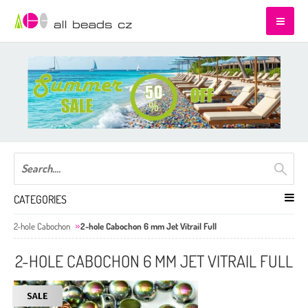
CATEGORIES
2-hole Cabochon
2-hole Cabochon 6 mm Jet Vitrail Full
2-HOLE CABOCHON 6 MM JET VITRAIL FULL