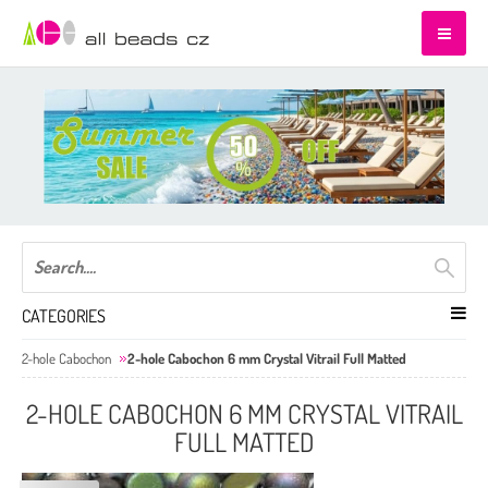
CATEGORIES
2-hole Cabochon
2-hole Cabochon 6 mm Crystal Vitrail Full Matted
2-HOLE CABOCHON 6 MM CRYSTAL VITRAIL
FULL MATTED