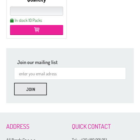
In stock 10 Packs
Join our mailing list
ADDRESS
QUICK CONTACT
All Beads Cz s. r. o.
Tel.:
+420 480 001 051