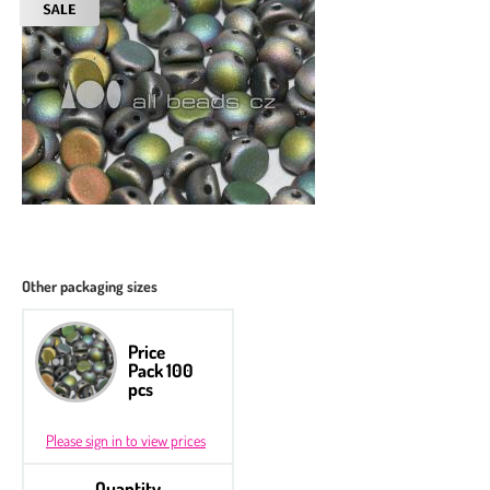
Other packaging sizes
Price
Pack 100
pcs
Please sign in to view prices
Quantity