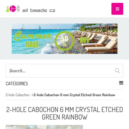
CATEGORIES
2-hole Cabochon
2-hole Cabochon 6 mm Crystal Etched Green Rainbow
2-HOLE CABOCHON 6 MM CRYSTAL ETCHED
GREEN RAINBOW