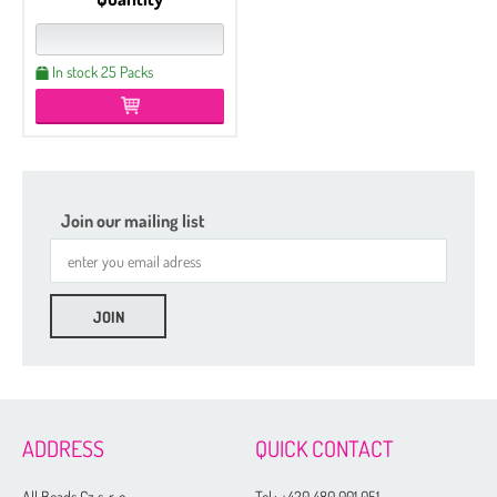
In stock 25 Packs
Join our mailing list
ADDRESS
QUICK CONTACT
All Beads Cz s. r. o.
Tel.:
+420 480 001 051