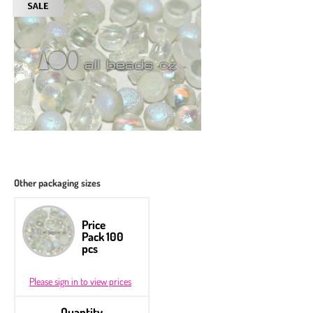
Other packaging sizes
Price
Pack 100
pcs
Please sign in to view prices
Quantity