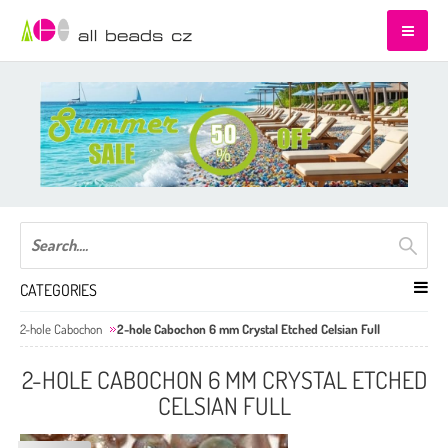
CATEGORIES
2-hole Cabochon
2-hole Cabochon 6 mm Crystal Etched Celsian Full
2-HOLE CABOCHON 6 MM CRYSTAL ETCHED
CELSIAN FULL