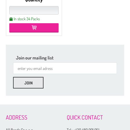
In stock 34 Packs
Join our mailing list
ADDRESS
QUICK CONTACT
All Beads Cz s. r. o.
Tel.:
+420 480 001 051