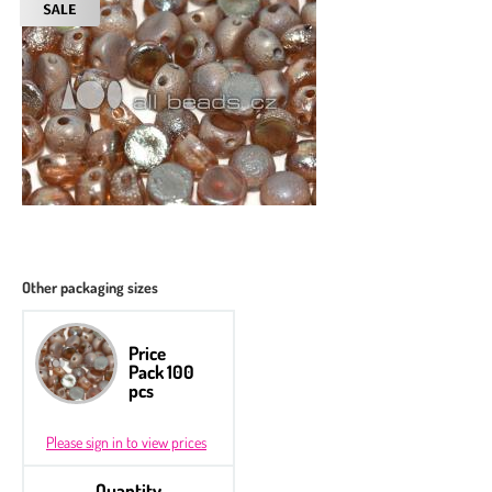
Other packaging sizes
Price
Pack 100
pcs
Please sign in to view prices
Quantity