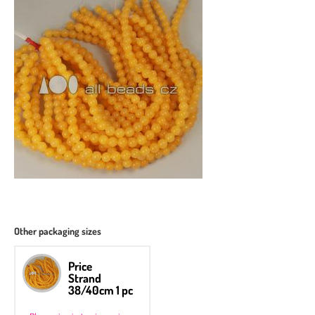
Other packaging sizes
Price
Strand
38/40cm 1 pc