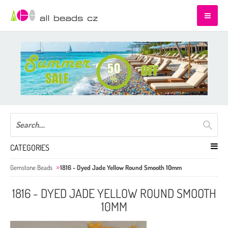
CATEGORIES
Gemstone Beads
1816 - Dyed Jade Yellow Round Smooth 10mm
1816 - DYED JADE YELLOW ROUND SMOOTH
10MM