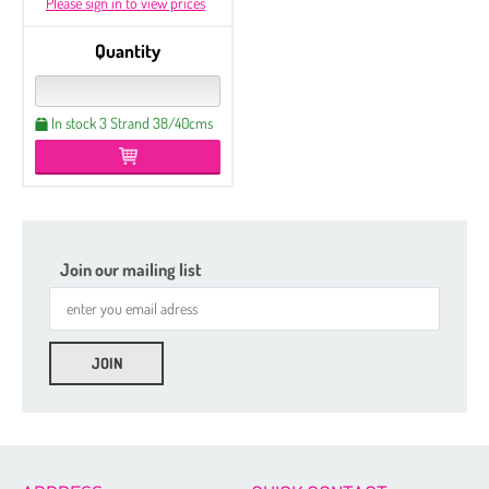
Please sign in to view prices
Quantity
In stock 3 Strand 38/40cms
Join our mailing list