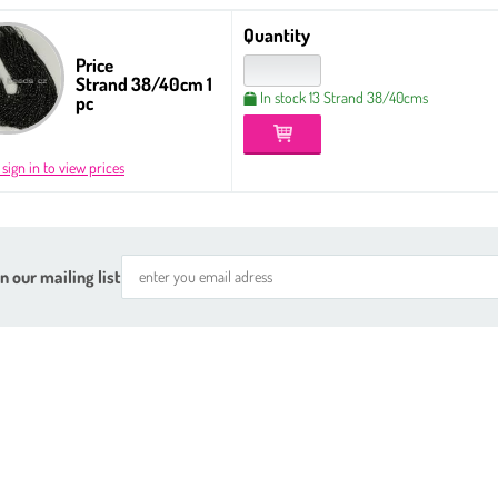
Quantity
Price
Strand 38/40cm 1
In stock 13 Strand 38/40cms
pc
 sign in to view prices
n our mailing list