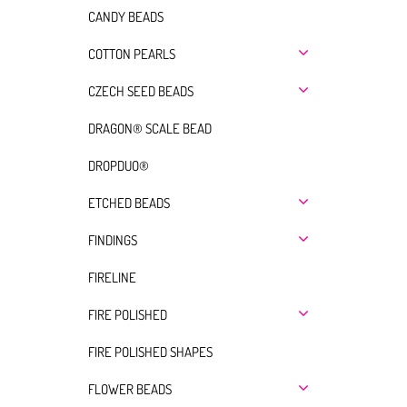
CANDY BEADS
COTTON PEARLS
CZECH SEED BEADS
DRAGON® SCALE BEAD
DROPDUO®
ETCHED BEADS
FINDINGS
FIRELINE
FIRE POLISHED
FIRE POLISHED SHAPES
FLOWER BEADS