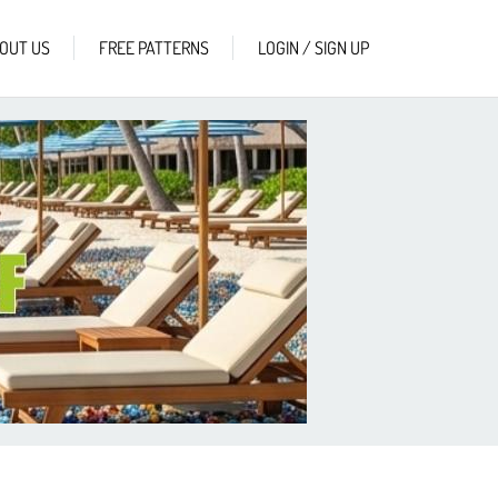
OUT US
FREE PATTERNS
LOGIN / SIGN UP