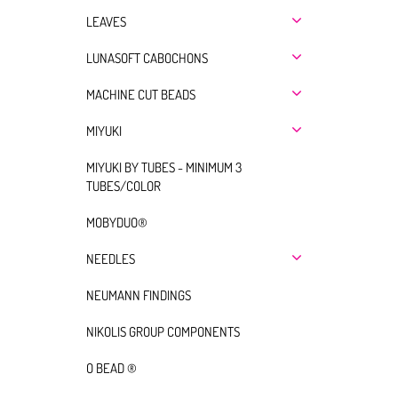
LEAVES
LUNASOFT CABOCHONS
MACHINE CUT BEADS
MIYUKI
MIYUKI BY TUBES - MINIMUM 3
TUBES/COLOR
MOBYDUO®
NEEDLES
NEUMANN FINDINGS
NIKOLIS GROUP COMPONENTS
O BEAD ®