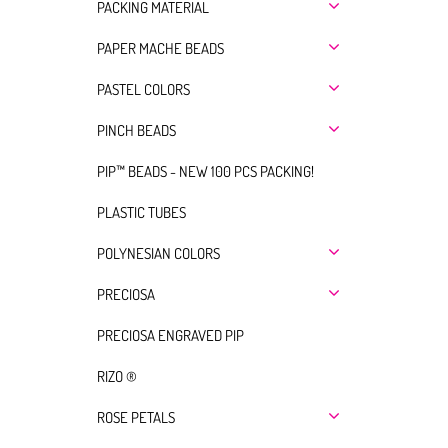
PACKING MATERIAL
PAPER MACHE BEADS
PASTEL COLORS
PINCH BEADS
PIP™ BEADS - NEW 100 PCS PACKING!
PLASTIC TUBES
POLYNESIAN COLORS
PRECIOSA
PRECIOSA ENGRAVED PIP
RIZO ®
ROSE PETALS