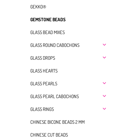
GEKKO®
GEMSTONE BEADS
GLASS BEAD MIXES
GLASS ROUND CABOCHONS
GLASS DROPS
GLASS HEARTS
GLASS PEARLS
GLASS PEARL CABOCHONS
GLASS RINGS
CHINESE BICONE BEADS 2 MM
CHINESE CUT BEADS