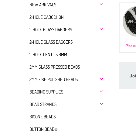
NEW ARRIVALS
2-HOLE CABOCHON
1-HOLE GLASS DAGGERS
2-HOLE GLASS DAGGERS
Please
1-HOLE LENTILS 6MM
2MM GLASS PRESSED BEADS
Joi
2MM FIRE POLISHED BEADS
BEADING SUPPLIES
BEAD STRANDS
BICONE BEADS
BUTTON BEAD®