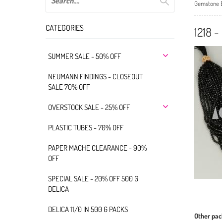
Gemstone 
CATEGORIES
1218 
SUMMER SALE - 50% OFF
NEUMANN FINDINGS - CLOSEOUT
SALE 70% OFF
OVERSTOCK SALE - 25% OFF
PLASTIC TUBES - 70% OFF
PAPER MACHE CLEARANCE - 90%
OFF
SPECIAL SALE - 20% OFF 500 G
DELICA
DELICA 11/0 IN 500 G PACKS
Other pac