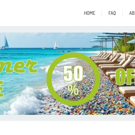
HOME
FAQ
AB