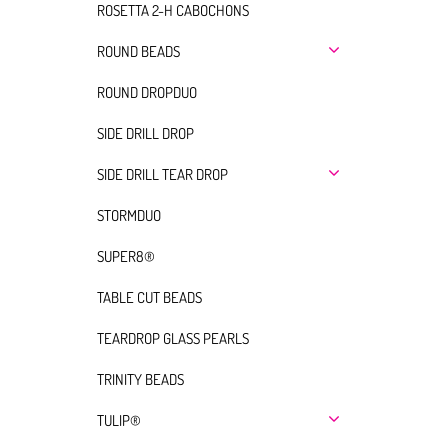
ROSETTA 2-H CABOCHONS
ROUND BEADS
ROUND DROPDUO
SIDE DRILL DROP
SIDE DRILL TEAR DROP
STORMDUO
SUPER8®
TABLE CUT BEADS
TEARDROP GLASS PEARLS
TRINITY BEADS
TULIP®