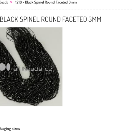
Beads
1218 - Black Spinel Round Faceted 3mm
- BLACK SPINEL ROUND FACETED 3MM
kaging sizes