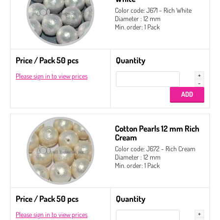
Color code: J671 - Rich White
Diameter : 12 mm
Min. order: 1 Pack
Price / Pack 50 pcs
Quantity
Please sign in to view prices
Cotton Pearls 12 mm Rich
Cream
Color code: J672 - Rich Cream
Diameter : 12 mm
Min. order: 1 Pack
Price / Pack 50 pcs
Quantity
Please sign in to view prices