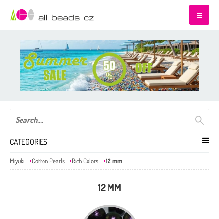
CATEGORIES
Miyuki
Cotton Pearls
Rich Colors
12 mm
12 MM