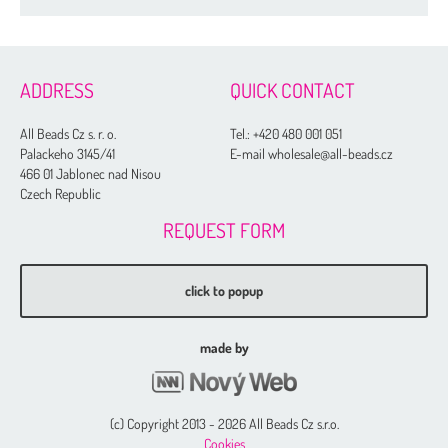
Drops
Thread
ADDRESS
QUICK CONTACT
Tila Beads
All Beads Cz s. r. o.
Tel.:
+420 480 001 051
Half Tila Beads
Palackeho 3145/41
E-mail wholesale@all-beads.cz
Sample Charts
466 01 Jablonec nad Nisou
Czech Republic
Nozue Sonoko Beading Thread
REQUEST FORM
Miyuki Needles
Long Magatama
click to popup
Square Beads
Cotton Half-drilled Pearls
made by
Cotton Pearls
Normal Colors
(c) Copyright 2013 - 2026 All Beads Cz s.r.o.
Rich Colors
Cookies