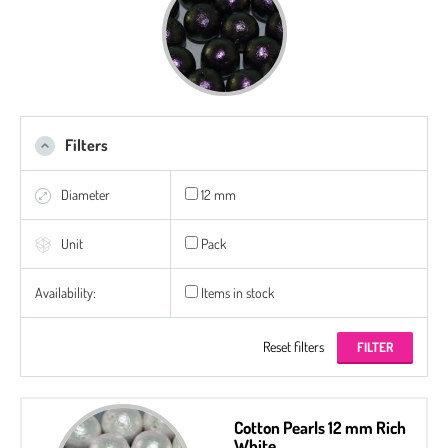
Filters
Diameter
12 mm
Unit
Pack
Availability:
Items in stock
Reset filters
Cotton Pearls 12 mm Rich
White