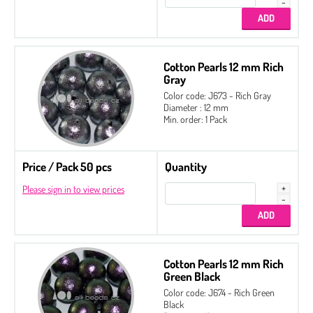
Cotton Pearls 12 mm Rich
Gray
Color code: J673 - Rich Gray
Diameter : 12 mm
Min. order: 1 Pack
Price / Pack 50 pcs
Quantity
Please sign in to view prices
Cotton Pearls 12 mm Rich
Green Black
Color code: J674 - Rich Green
Black