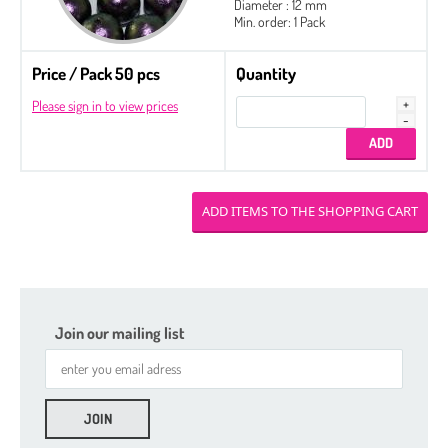
Diameter : 12 mm
Min. order: 1 Pack
Price / Pack 50 pcs
Quantity
Please sign in to view prices
Join our mailing list
Seed Beads 11/0 Packed by 100 g
Seed Beads 8/0 Packed by 100 g
Seed Beads
Delica