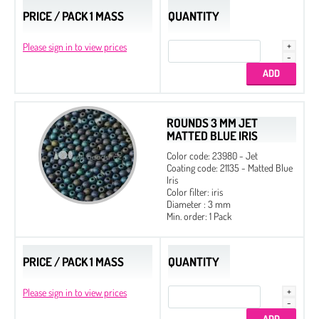
PRICE / PACK 1 MASS
QUANTITY
Please sign in to view prices
ROUNDS 3 MM JET
MATTED BLUE IRIS
Color code: 23980 - Jet
Coating code: 21135 - Matted Blue
Iris
Color filter: iris
Diameter : 3 mm
Min. order: 1 Pack
PRICE / PACK 1 MASS
QUANTITY
Please sign in to view prices