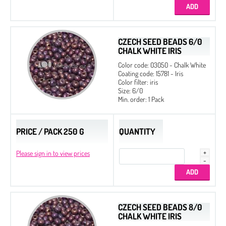
18 mm
Half-drilled (One hole)
CZECH SEED BEADS 6/0
CHALK WHITE IRIS
Color code: 03050 - Chalk White
Coating code: 15781 - Iris
Color filter: iris
Size: 6/0
Min. order: 1 Pack
PRICE / PACK 250 G
QUANTITY
Please sign in to view prices
CZECH SEED BEADS 8/0
CHALK WHITE IRIS