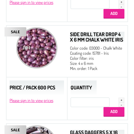
Please sign in to view prices
SIDE DRILL TEAR DROP 4
X 6 MM CHALK WHITE IRIS
Color code: 03000 - Chalk White
Coating code: 15781 - Iris
Color filter: iris
Size: 4 x 6 mm
Min. order: 1 Pack
PRICE / PACK 600 PCS
QUANTITY
Please sign in to view prices
GLASS DAGGERS 5 X 16