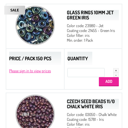
GLASS RINGS 10MM JET
GREEN IRIS
Color code: 23980 - Jet
Coating code: 21455 - Green Iris
Color filter: iris
Min. order: 1 Pack
PRICE / PACK 150 PCS
QUANTITY
Please sign in to view prices
CZECH SEED BEADS 11/0
CHALK WHITE IRIS
Color code: 03050 - Chalk White
Coating code: 15781 - Iris
Color filter: iris