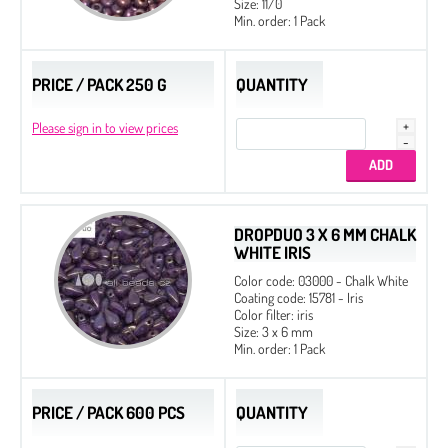
Size: 11/0
Min. order: 1 Pack
PRICE / PACK 250 G
QUANTITY
Please sign in to view prices
DROPDUO 3 X 6 MM CHALK
WHITE IRIS
Color code: 03000 - Chalk White
Coating code: 15781 - Iris
Color filter: iris
Size: 3 x 6 mm
Min. order: 1 Pack
PRICE / PACK 600 PCS
QUANTITY