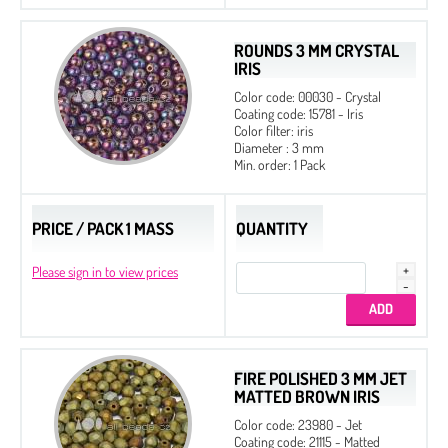
ROUNDS 3 MM CRYSTAL
IRIS
Color code: 00030 - Crystal
Coating code: 15781 - Iris
Color filter: iris
Diameter : 3 mm
Min. order: 1 Pack
PRICE / PACK 1 MASS
QUANTITY
Please sign in to view prices
FIRE POLISHED 3 MM JET
MATTED BROWN IRIS
Color code: 23980 - Jet
Coating code: 21115 - Matted