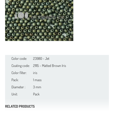
Color code:
23980 - Jet
Coating code:
21115 - Matted Brown Iris
Color filter:
iris
Pack:
1 mass
Diameter :
3 mm
Unit:
Pack
RELATED PRODUCTS