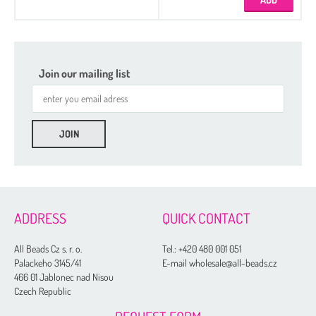
Join our mailing list
ADDRESS
QUICK CONTACT
All Beads Cz s. r. o.
Tel.:
+420 480 001 051
Palackeho 3145/41
E-mail wholesale@all-beads.cz
466 01 Jablonec nad Nisou
Czech Republic