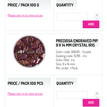
PRICE / PACK 100 G
QUANTITY
Please sign in to view prices
PRECIOSA ENGRAVED PIP
9 X 14 MM CRYSTAL IRIS
Color code: 00030 - Crystal
Coating code: 15781 - Iris
Color filter: iris
Size: 9 x 14 mm
Min. order: 1 Pack
PRICE / PACK 100 PCS
QUANTITY
Please sign in to view prices