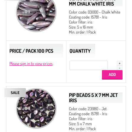
MM CHALK WHITE IRIS
Color code: 03000 - Chalk White
Coating code: 15781 - Iris
Color filter: iris
Size: 5 x 16 mm
Min. order: 1 Pack
PRICE / PACK 100 PCS
QUANTITY
Please sign in to view prices
PIP BEADS 5 X 7 MM JET
IRIS
Color code: 23980 - Jet
Coating code: 15781 - Iris
Color filter: iris
Size: 5 x 7 mm
Min. order: 1 Pack