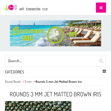
CATEGORIES
Round Beads
3 mm
Rounds 3 mm Jet Matted Brown Iris
ROUNDS 3 MM JET MATTED BROWN IRIS