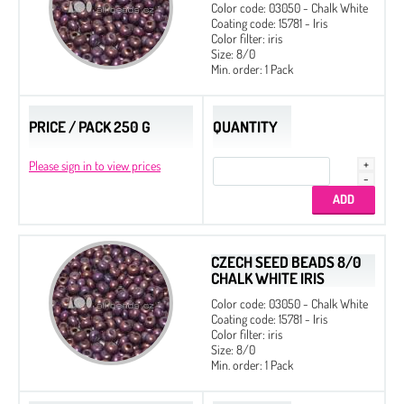
Color code: 03050 - Chalk White
Coating code: 15781 - Iris
Color filter: iris
Size: 8/0
Min. order: 1 Pack
PRICE / PACK 250 G
QUANTITY
Please sign in to view prices
CZECH SEED BEADS 8/0
CHALK WHITE IRIS
Color code: 03050 - Chalk White
Coating code: 15781 - Iris
Color filter: iris
Size: 8/0
Min. order: 1 Pack