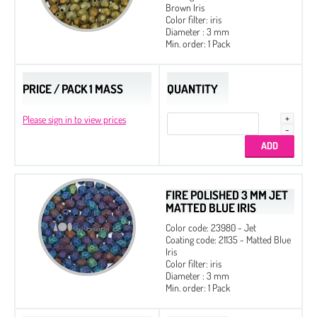
Brown Iris
Color filter: iris
Diameter : 3 mm
Min. order: 1 Pack
PRICE / PACK 1 MASS
QUANTITY
Please sign in to view prices
FIRE POLISHED 3 MM JET
MATTED BLUE IRIS
Color code: 23980 - Jet
Coating code: 21135 - Matted Blue
Iris
Color filter: iris
Diameter : 3 mm
Min. order: 1 Pack