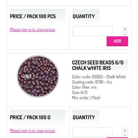
PRICE / PACK 100 PCS
QUANTITY
Please sign in to view prices
CZECH SEED BEADS 6/0
CHALK WHITE IRIS
2 mm
Color code: 03050 - Chalk White
3 mm
Coating code: 15781 - Iris
Color filter: iris
4 mm
Size: 6/0
Min. order: 1 Pack
6 mm
8 mm
PRICE / PACK 100 G
QUANTITY
10 mm
Please sign in to view prices
12 mm