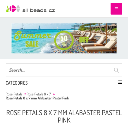
CATEGORIES
Rose Petals
Rose Petals 8 x 7
Rose Petals 8 x 7 mm Alabaster Pastel Pink
ROSE PETALS 8 X 7 MM ALABASTER PASTEL
PINK