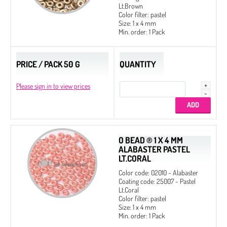
Lt.Brown
Color filter: pastel
Size: 1 x 4 mm
Min. order: 1 Pack
PRICE / PACK 50 G
QUANTITY
Please sign in to view prices
O BEAD ® 1 X 4 MM
ALABASTER PASTEL
LT.CORAL
Color code: 02010 - Alabaster
Coating code: 25007 - Pastel
Lt.Coral
Color filter: pastel
Size: 1 x 4 mm
Min. order: 1 Pack