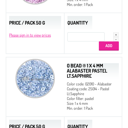
Min. order: 1 Pack
PRICE / PACK 50 G
QUANTITY
Please sign in to view prices
O BEAD ® 1 X 4 MM
ALABASTER PASTEL
LT.SAPPHIRE
Color code: 02010 - Alabaster
Coating code: 25014 - Pastel
Lt.Sapphire
Color filter: pastel
Size: 1 x 4 mm
Min. order: 1 Pack
PRICE / PACK 50 G
QUANTITY