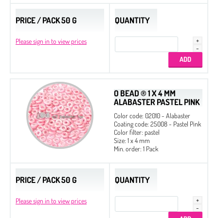
PRICE / PACK 50 G
QUANTITY
Please sign in to view prices
O BEAD ® 1 X 4 MM
ALABASTER PASTEL PINK
Color code: 02010 - Alabaster
Coating code: 25008 - Pastel Pink
Color filter: pastel
Size: 1 x 4 mm
Min. order: 1 Pack
PRICE / PACK 50 G
QUANTITY
Please sign in to view prices