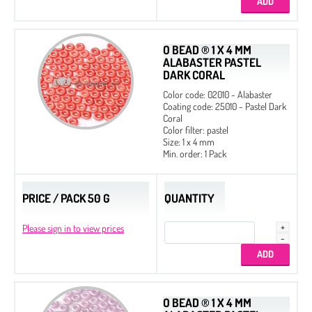
O BEAD ® 1 X 4 MM
ALABASTER PASTEL
DARK CORAL
Color code: 02010 - Alabaster
Rose Petals 8 x 7
Coating code: 25010 - Pastel Dark
Coral
Color filter: pastel
Size: 1 x 4 mm
Min. order: 1 Pack
PRICE / PACK 50 G
QUANTITY
Please sign in to view prices
O BEAD ® 1 X 4 MM