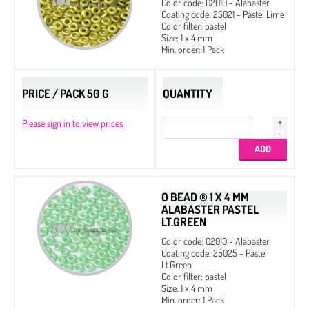
Color code: 02010 - Alabaster
Coating code: 25021 - Pastel Lime
Color filter: pastel
Size: 1 x 4 mm
Min. order: 1 Pack
PRICE / PACK 50 G
QUANTITY
Please sign in to view prices
O BEAD ® 1 X 4 MM
ALABASTER PASTEL
LT.GREEN
Color code: 02010 - Alabaster
Coating code: 25025 - Pastel
Lt.Green
Color filter: pastel
Size: 1 x 4 mm
Min. order: 1 Pack