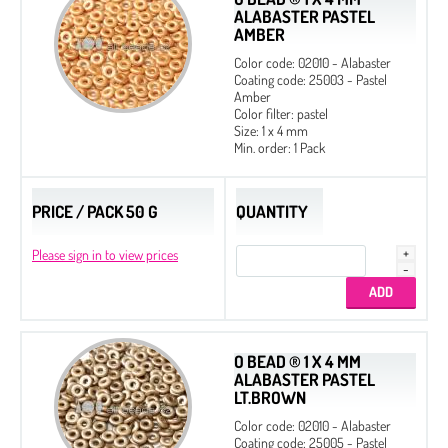
ALABASTER PASTEL
AMBER
Color code: 02010 - Alabaster
Coating code: 25003 - Pastel
Amber
Color filter: pastel
Size: 1 x 4 mm
Min. order: 1 Pack
PRICE / PACK 50 G
QUANTITY
Please sign in to view prices
O BEAD ® 1 X 4 MM
ALABASTER PASTEL
LT.BROWN
Color code: 02010 - Alabaster
Coating code: 25005 - Pastel