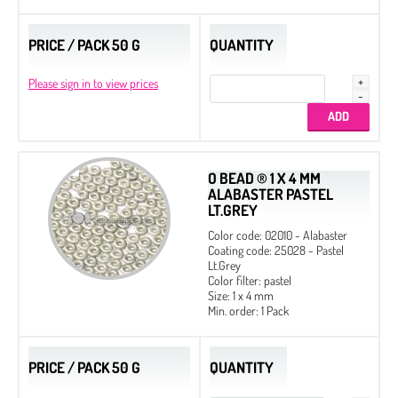
PRICE / PACK 50 G
QUANTITY
Please sign in to view prices
O BEAD ® 1 X 4 MM
ALABASTER PASTEL
LT.GREY
Color code: 02010 - Alabaster
Coating code: 25028 - Pastel
Lt.Grey
Color filter: pastel
Size: 1 x 4 mm
Min. order: 1 Pack
PRICE / PACK 50 G
QUANTITY