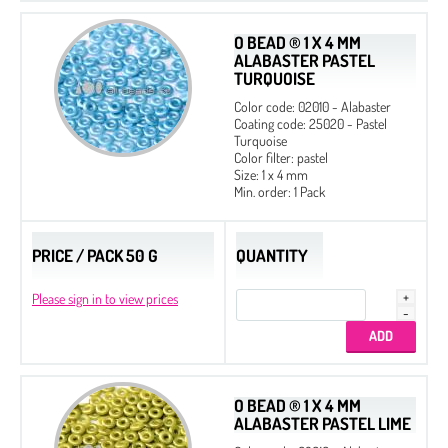
O BEAD ® 1 X 4 MM
ALABASTER PASTEL
TURQUOISE
Color code: 02010 - Alabaster
Coating code: 25020 - Pastel
Turquoise
Color filter: pastel
Size: 1 x 4 mm
Min. order: 1 Pack
PRICE / PACK 50 G
QUANTITY
Please sign in to view prices
O BEAD ® 1 X 4 MM
ALABASTER PASTEL LIME