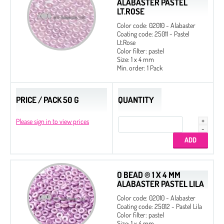
ALABASTER PASTEL
LT.ROSE
Color code: 02010 - Alabaster
Coating code: 25011 - Pastel
Lt.Rose
Color filter: pastel
Size: 1 x 4 mm
Min. order: 1 Pack
PRICE / PACK 50 G
QUANTITY
Please sign in to view prices
O BEAD ® 1 X 4 MM
ALABASTER PASTEL LILA
Color code: 02010 - Alabaster
Coating code: 25012 - Pastel Lila
Color filter: pastel
Size: 1 x 4 mm