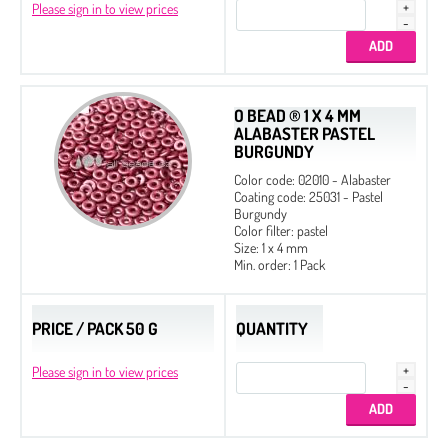
Please sign in to view prices
O BEAD ® 1 X 4 MM
ALABASTER PASTEL
BURGUNDY
Color code: 02010 - Alabaster
Coating code: 25031 - Pastel
Burgundy
Color filter: pastel
Size: 1 x 4 mm
Min. order: 1 Pack
PRICE / PACK 50 G
QUANTITY
Please sign in to view prices