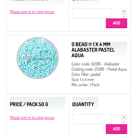
Please sign in to view prices
O BEAD ® 1 X 4 MM
ALABASTER PASTEL
AQUA
Color code: 02010 - Alabaster
Coating code: 25019 - Pastel Aqua
Color filter: pastel
Size: 1 x 4 mm
Min. order: 1 Pack
PRICE / PACK 50 G
QUANTITY
Please sign in to view prices