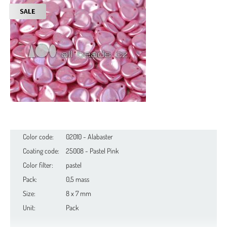
Color code:
02010 - Alabaster
Coating code:
25008 - Pastel Pink
Color filter:
pastel
Pack:
0,5 mass
Size:
8 x 7 mm
Unit:
Pack