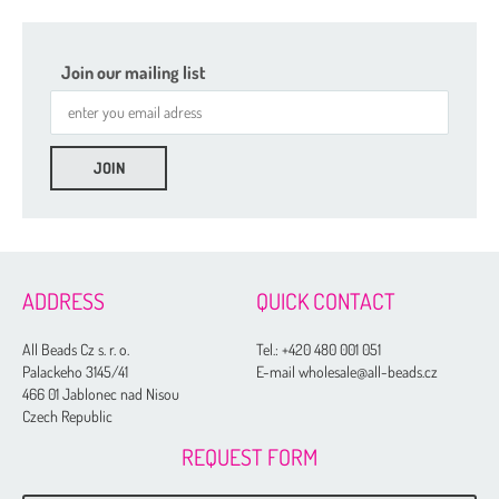
Join our mailing list
ADDRESS
QUICK CONTACT
All Beads Cz s. r. o.
Tel.:
+420 480 001 051
Palackeho 3145/41
E-mail wholesale@all-beads.cz
466 01 Jablonec nad Nisou
Czech Republic
REQUEST FORM