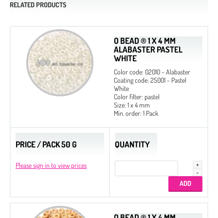
RELATED PRODUCTS
O BEAD ® 1 X 4 MM
ALABASTER PASTEL
WHITE
Color code: 02010 - Alabaster
Coating code: 25001 - Pastel
White
Color filter: pastel
Size: 1 x 4 mm
Min. order: 1 Pack
PRICE / PACK 50 G
QUANTITY
Please sign in to view prices
O BEAD ® 1 X 4 MM