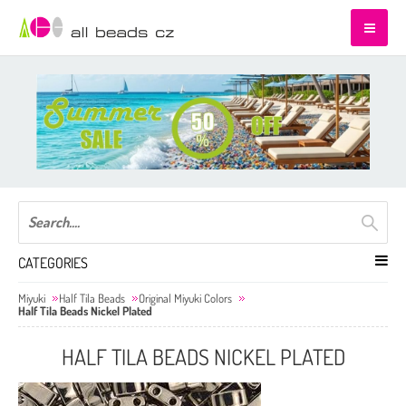
CATEGORIES
Miyuki
Half Tila Beads
Original Miyuki Colors
Half Tila Beads Nickel Plated
HALF TILA BEADS NICKEL PLATED