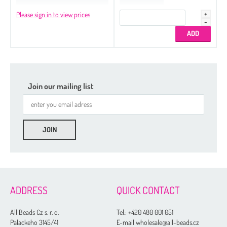
Please sign in to view prices
Join our mailing list
ADDRESS
QUICK CONTACT
All Beads Cz s. r. o.
Tel.:
+420 480 001 051
Palackeho 3145/41
E-mail wholesale@all-beads.cz