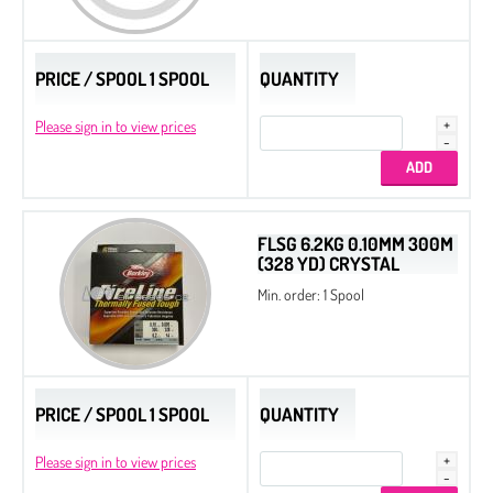
Drops
Thread
PRICE / SPOOL 1 SPOOL
QUANTITY
Tila Beads
Please sign in to view prices
Half Tila Beads
Original Miyuki Colors
Cooperative Colors
FLSG 6.2KG 0.10MM 300M
All Beads Czech original coating
(328 YD) CRYSTAL
Min. order: 1 Spool
Sample Charts
Nozue Sonoko Beading Thread
Miyuki Needles
Long Magatama
PRICE / SPOOL 1 SPOOL
QUANTITY
Square Beads
Please sign in to view prices
Cotton Half-drilled Pearls