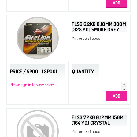
Cotton Pearls
Delica Display Stand
FLSG 6.2KG 0.10MM 300M
(328 YD) SMOKE GREY
Delica Metal Frames
Min. order: 1 Spool
Dura-Line Thread
Spacer Beads
Spacer Triangle Beads
PRICE / SPOOL 1 SPOOL
Quarter Tila Beads
QUANTITY
Bugles
Please sign in to view prices
Twist Beads
Triangle Beads
2-Cut Hexagon
FLSG 7.2KG 0.12MM 150M
(164 YD) CRYSTAL
Miyuki Galaxy Beads
Min. order: 1 Spool
Miyuki Elastic Beading Cords