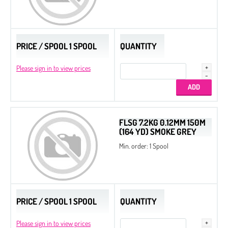
Slide End Tubes
PRICE / SPOOL 1 SPOOL
QUANTITY
Please sign in to view prices
FLSG 7.2KG 0.12MM 150M
(164 YD) SMOKE GREY
Min. order: 1 Spool
PRICE / SPOOL 1 SPOOL
QUANTITY
Please sign in to view prices