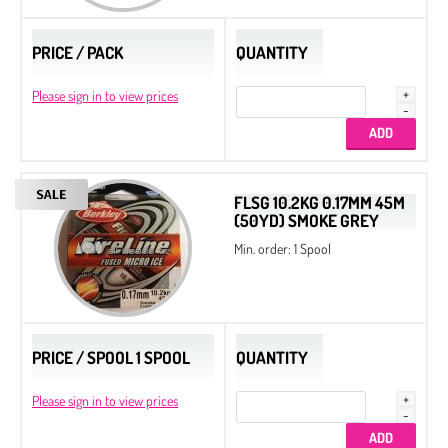
PRICE / PACK
QUANTITY
Please sign in to view prices
FLSG 10.2KG 0.17MM 45M
(50YD) SMOKE GREY
Min. order: 1 Spool
PRICE / SPOOL 1 SPOOL
QUANTITY
Please sign in to view prices