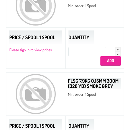
Min. order: 1 Spool
PRICE / SPOOL 1 SPOOL
QUANTITY
Please sign in to view prices
FLSG 7.9KG 0.15MM 300M
(328 YD) SMOKE GREY
Min. order: 1 Spool
PRICE / SPOOL 1 SPOOL
QUANTITY