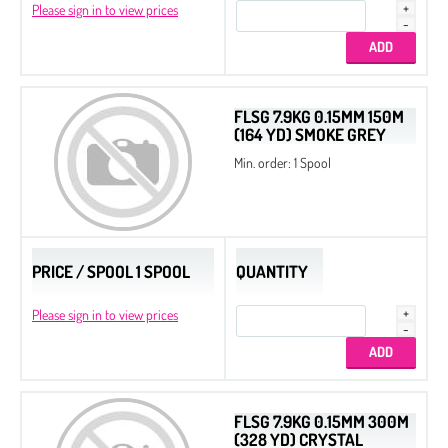
Please sign in to view prices
FLSG 7.9KG 0.15MM 150M
(164 YD) SMOKE GREY
Min. order: 1 Spool
PRICE / SPOOL 1 SPOOL
QUANTITY
Please sign in to view prices
FLSG 7.9KG 0.15MM 300M
(328 YD) CRYSTAL