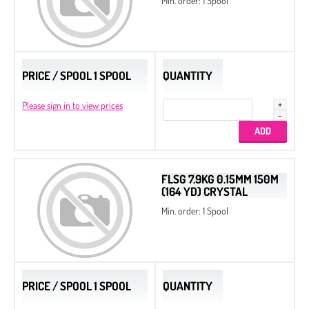
Min. order: 1 Spool
PRICE / SPOOL 1 SPOOL
QUANTITY
Please sign in to view prices
FLSG 7.9KG 0.15MM 150M
(164 YD) CRYSTAL
Min. order: 1 Spool
PRICE / SPOOL 1 SPOOL
QUANTITY