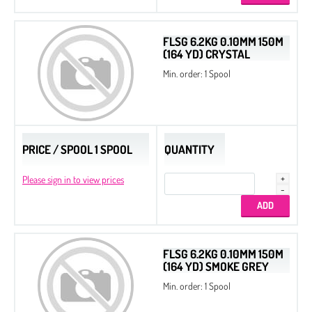
FLSG 6.2KG 0.10MM 150M
(164 YD) CRYSTAL
Min. order: 1 Spool
PRICE / SPOOL 1 SPOOL
QUANTITY
Please sign in to view prices
Seed Beads 11/0 Packed by 100 g
FLSG 6.2KG 0.10MM 150M
Seed Beads 8/0 Packed by 100 g
(164 YD) SMOKE GREY
Min. order: 1 Spool
Seed Beads
Delica