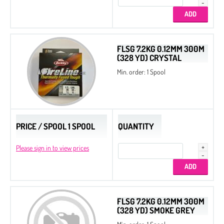
FLSG 7.2KG 0.12MM 300M
(328 YD) CRYSTAL
Min. order: 1 Spool
PRICE / SPOOL 1 SPOOL
QUANTITY
Please sign in to view prices
FLSG 7.2KG 0.12MM 300M
(328 YD) SMOKE GREY