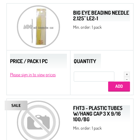
BIG EYE BEADING NEEDLE
2.125" LE2-1
Min. order: 1 pack
PRICE / PACK 1 PC
QUANTITY
Please sign in to view prices
FHT3 - PLASTIC TUBES
W/HANG CAP 3 X 9/16
100/BG
Min. order: 1 pack