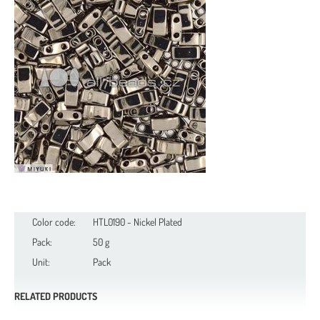
Color code:
HTL0190 - Nickel Plated
Pack:
50 g
Unit:
Pack
RELATED PRODUCTS