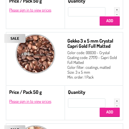
Price / Pack 50 g
Quantity
Please sign in to view prices
Gekko 3 x 5 mm Crystal
Capri Gold Full Matted
Color code: 00030 - Crystal
Coating code: 27170 - Capri Gold
Full Matted
Color filter: coatings, matted
Size: 3 x 5 mm
Min. order: 1 Pack
Price / Pack 50 g
Quantity
Please sign in to view prices