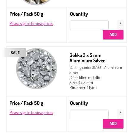
Price / Pack 50 g
Quantity
Please sign in to view prices
Gekko 3 x 5 mm
Aluminium Silver
Coating code: 01700 - Aluminium
Silver
Color filter: metallic
Size: 3 x 5 mm
Min. order: 1 Pack
Price / Pack 50 g
Quantity
Please sign in to view prices