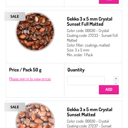
Gekko 3 x 5 mm Crystal
Sunset Full Matted
Color code: 00030 - Crystal
Coating code: 27233 - Sunset Full
Matted
Color filter: coatings, matted
Size: 3 x 5 mm
Min. order: 1 Pack
Price / Pack 50 g
Quantity
Please sign in to view prices
Gekko 3 x 5 mm Crystal
Sunset Matted
Color code: 00030 - Crystal
Coating code: 27237 - Sunset