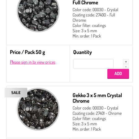
Full Chrome
Color code: 00030 - Crystal
Coating code: 27400 - Full
Chrome
Color filter: coatings
Size: 3 x 5 mm
Min. order: 1 Pack
Price / Pack 50 g
Quantity
Please sign in to view prices
Gekko 3 x 5 mm Crystal
Chrome
Color code: 00030 - Crystal
Coating code: 27401 - Chrome
Color filter: coatings
Size: 3 x 5 mm
Min. order: 1 Pack