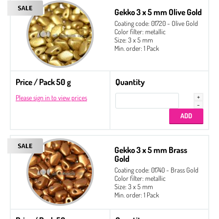
Gekko 3 x 5 mm Olive Gold
Coating code: 01720 - Olive Gold
Color filter: metallic
Size: 3 x 5 mm
Min. order: 1 Pack
Price / Pack 50 g
Quantity
Please sign in to view prices
Gekko 3 x 5 mm Brass
Gold
Coating code: 01740 - Brass Gold
Color filter: metallic
Size: 3 x 5 mm
Min. order: 1 Pack