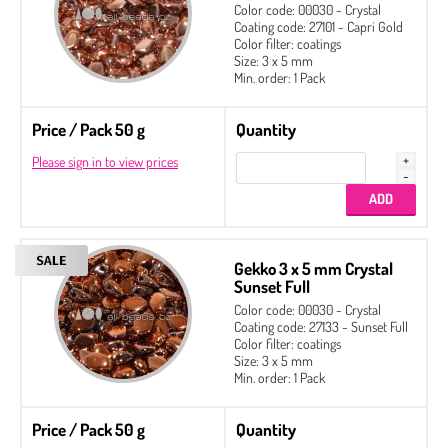
Color code: 00030 - Crystal
Coating code: 27101 - Capri Gold
Color filter: coatings
Size: 3 x 5 mm
Min. order: 1 Pack
Price / Pack 50 g
Quantity
Please sign in to view prices
Gekko 3 x 5 mm Crystal
Sunset Full
Color code: 00030 - Crystal
Coating code: 27133 - Sunset Full
Color filter: coatings
Size: 3 x 5 mm
Min. order: 1 Pack
Price / Pack 50 g
Quantity