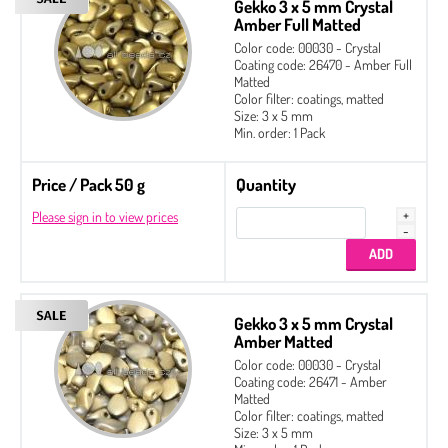
Gekko 3 x 5 mm Crystal
Amber Full Matted
Color code: 00030 - Crystal
Coating code: 26470 - Amber Full
Matted
Color filter: coatings, matted
Size: 3 x 5 mm
Min. order: 1 Pack
Price / Pack 50 g
Quantity
Please sign in to view prices
Gekko 3 x 5 mm Crystal
Amber Matted
Color code: 00030 - Crystal
Coating code: 26471 - Amber
Matted
Color filter: coatings, matted
Size: 3 x 5 mm