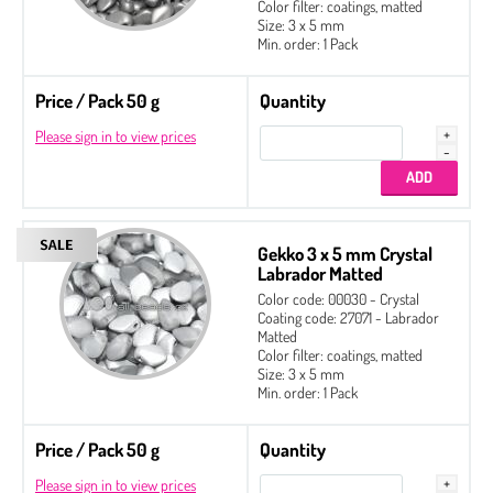
Color filter: coatings, matted
Size: 3 x 5 mm
Min. order: 1 Pack
Price / Pack 50 g
Quantity
Please sign in to view prices
Gekko 3 x 5 mm Crystal
Labrador Matted
Color code: 00030 - Crystal
Coating code: 27071 - Labrador
Matted
Color filter: coatings, matted
Size: 3 x 5 mm
Min. order: 1 Pack
Price / Pack 50 g
Quantity
Please sign in to view prices