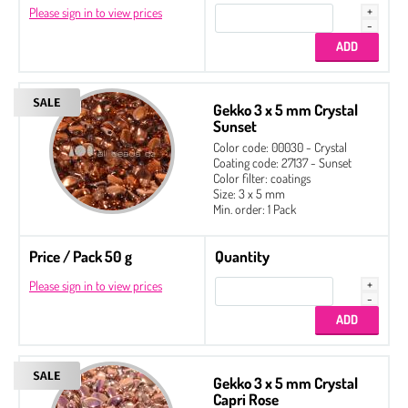
Please sign in to view prices
Gekko 3 x 5 mm Crystal
Sunset
Color code: 00030 - Crystal
Coating code: 27137 - Sunset
Color filter: coatings
Size: 3 x 5 mm
Min. order: 1 Pack
Price / Pack 50 g
Quantity
Please sign in to view prices
Gekko 3 x 5 mm Crystal
Capri Rose