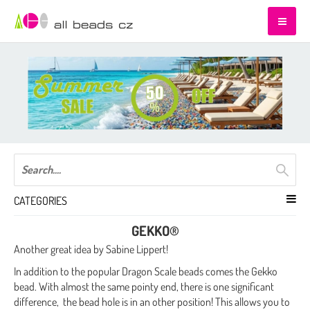
CATEGORIES
GEKKO®
Another great idea by Sabine Lippert!
In addition to the popular Dragon Scale beads comes the Gekko
bead. With almost the same pointy end, there is one significant
difference, the bead hole is in an other position! This allows you to