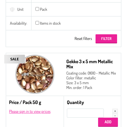
Unit
Pack
Availability:
Items in stock
Reset filters
Gekko 3 x 5 mm Metallic
Mix
Coating code: 01610 - Metallic Mix
Color filter: metallic
Size: 3 x 5 mm
Min. order: 1 Pack
Price / Pack 50 g
Quantity
Please sign in to view prices