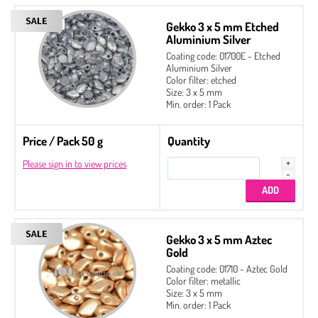
Gekko 3 x 5 mm Etched
Aluminium Silver
Coating code: 01700E - Etched
Aluminium Silver
Color filter: etched
Size: 3 x 5 mm
Min. order: 1 Pack
Price / Pack 50 g
Quantity
Please sign in to view prices
Gekko 3 x 5 mm Aztec
Gold
Coating code: 01710 - Aztec Gold
Color filter: metallic
Size: 3 x 5 mm
Min. order: 1 Pack