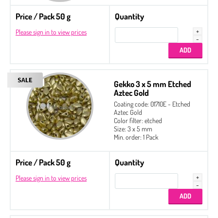
Price / Pack 50 g
Quantity
Please sign in to view prices
Gekko 3 x 5 mm Etched
Aztec Gold
Coating code: 01710E - Etched
Aztec Gold
Color filter: etched
Size: 3 x 5 mm
Min. order: 1 Pack
Price / Pack 50 g
Quantity
Please sign in to view prices