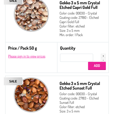
Gekko 3 x 5 mm Crystal
Etched Capri Gold Full
Color code: 00030 - Crystal
Coating code: 27180 - Etched
Capri Gold Full
Color filter: etched
Size: 3 x 5 mm
Min. order: 1 Pack
Price / Pack 50 g
Quantity
Please sign in to view prices
Gekko 3 x 5 mm Crystal
Etched Sunset Full
Color code: 00030 - Crystal
Coating code: 27183 - Etched
Sunset Full
Color filter: etched
Size: 3 x 5 mm