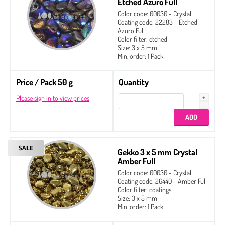
Etched Azuro Full
Color code: 00030 - Crystal
Coating code: 22283 - Etched
Azuro Full
Color filter: etched
Size: 3 x 5 mm
Min. order: 1 Pack
Price / Pack 50 g
Quantity
Please sign in to view prices
Gekko 3 x 5 mm Crystal
Amber Full
Color code: 00030 - Crystal
Coating code: 26440 - Amber Full
Color filter: coatings
Size: 3 x 5 mm
Min. order: 1 Pack