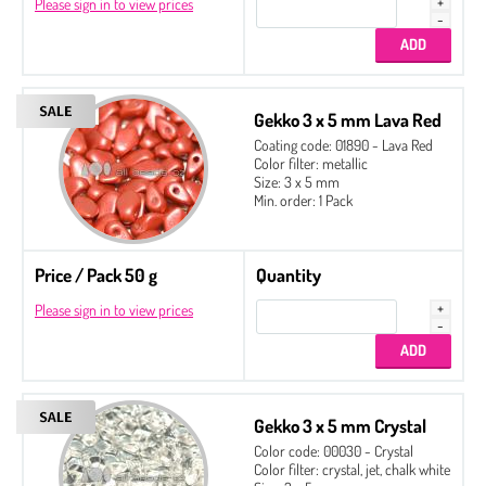
Please sign in to view prices
Gekko 3 x 5 mm Lava Red
Coating code: 01890 - Lava Red
Color filter: metallic
Size: 3 x 5 mm
Min. order: 1 Pack
Price / Pack 50 g
Quantity
Please sign in to view prices
Gekko 3 x 5 mm Crystal
Color code: 00030 - Crystal
Color filter: crystal, jet, chalk white