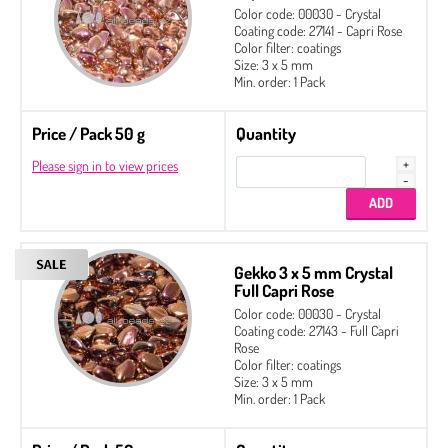
Color code: 00030 - Crystal
Coating code: 27141 - Capri Rose
Color filter: coatings
Size: 3 x 5 mm
Min. order: 1 Pack
Price / Pack 50 g
Quantity
Please sign in to view prices
Gekko 3 x 5 mm Crystal
Full Capri Rose
Color code: 00030 - Crystal
Coating code: 27143 - Full Capri
Rose
Color filter: coatings
Size: 3 x 5 mm
Min. order: 1 Pack