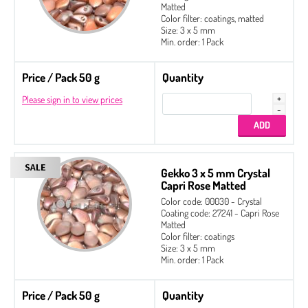
Matted
Color filter: coatings, matted
Size: 3 x 5 mm
Min. order: 1 Pack
Price / Pack 50 g
Quantity
Please sign in to view prices
Gekko 3 x 5 mm Crystal
Capri Rose Matted
Color code: 00030 - Crystal
Coating code: 27241 - Capri Rose
Matted
Color filter: coatings
Size: 3 x 5 mm
Min. order: 1 Pack
Price / Pack 50 g
Quantity