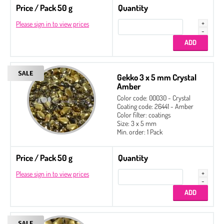
Price / Pack 50 g
Quantity
Please sign in to view prices
Gekko 3 x 5 mm Crystal
Amber
Color code: 00030 - Crystal
Coating code: 26441 - Amber
Color filter: coatings
Size: 3 x 5 mm
Min. order: 1 Pack
Price / Pack 50 g
Quantity
Please sign in to view prices