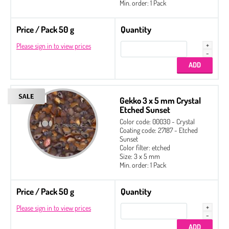
Min. order: 1 Pack
Price / Pack 50 g
Quantity
Please sign in to view prices
Gekko 3 x 5 mm Crystal
Etched Sunset
Color code: 00030 - Crystal
Coating code: 27187 - Etched
Sunset
Color filter: etched
Size: 3 x 5 mm
Min. order: 1 Pack
Price / Pack 50 g
Quantity
Please sign in to view prices