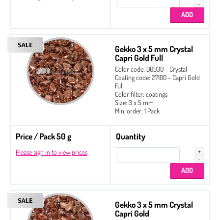
Gekko 3 x 5 mm Crystal
Capri Gold Full
Color code: 00030 - Crystal
Coating code: 27100 - Capri Gold
Full
Color filter: coatings
Size: 3 x 5 mm
Min. order: 1 Pack
Price / Pack 50 g
Quantity
Please sign in to view prices
Gekko 3 x 5 mm Crystal
Capri Gold