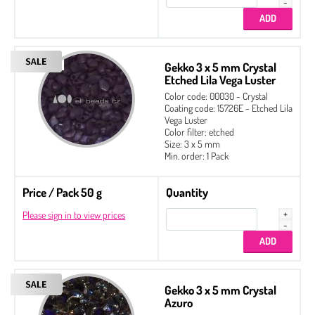
Gekko 3 x 5 mm Crystal
Etched Lila Vega Luster
Color code: 00030 - Crystal
Coating code: 15726E - Etched Lila
Vega Luster
Color filter: etched
Size: 3 x 5 mm
Min. order: 1 Pack
Price / Pack 50 g
Quantity
Please sign in to view prices
Gekko 3 x 5 mm Crystal
Azuro