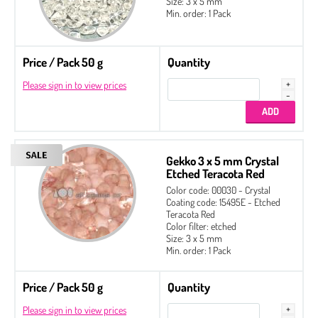
Size: 3 x 5 mm
Min. order: 1 Pack
Price / Pack 50 g
Quantity
Please sign in to view prices
Gekko 3 x 5 mm Crystal
Etched Teracota Red
Color code: 00030 - Crystal
Coating code: 15495E - Etched
Teracota Red
Color filter: etched
Size: 3 x 5 mm
Min. order: 1 Pack
Price / Pack 50 g
Quantity
Please sign in to view prices