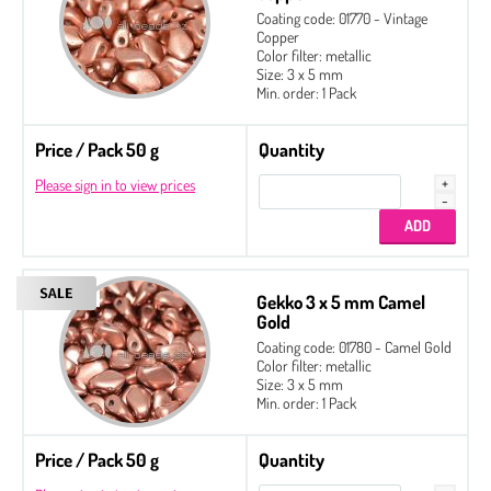
Coating code: 01770 - Vintage
Copper
Color filter: metallic
Size: 3 x 5 mm
Min. order: 1 Pack
Price / Pack 50 g
Quantity
Please sign in to view prices
Gekko 3 x 5 mm Camel
Gold
Coating code: 01780 - Camel Gold
Color filter: metallic
Size: 3 x 5 mm
Min. order: 1 Pack
Price / Pack 50 g
Quantity