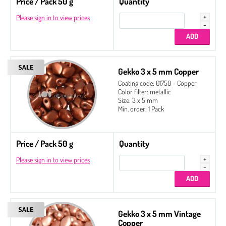
Price / Pack 50 g
Quantity
Please sign in to view prices
Gekko 3 x 5 mm Copper
Coating code: 01750 - Copper
Color filter: metallic
Size: 3 x 5 mm
Min. order: 1 Pack
Price / Pack 50 g
Quantity
Please sign in to view prices
Gekko 3 x 5 mm Vintage
Copper