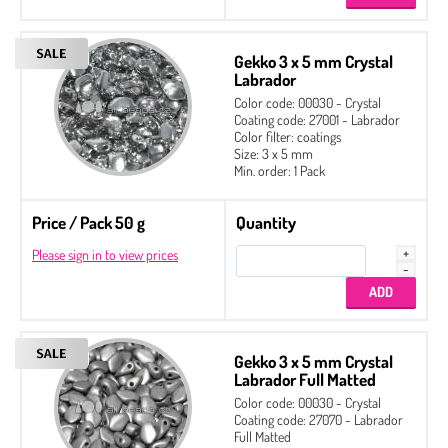
Gekko 3 x 5 mm Crystal
Labrador
Color code: 00030 - Crystal
Coating code: 27001 - Labrador
Color filter: coatings
Size: 3 x 5 mm
Min. order: 1 Pack
Price / Pack 50 g
Quantity
Please sign in to view prices
Gekko 3 x 5 mm Crystal
Labrador Full Matted
Color code: 00030 - Crystal
Coating code: 27070 - Labrador
Full Matted