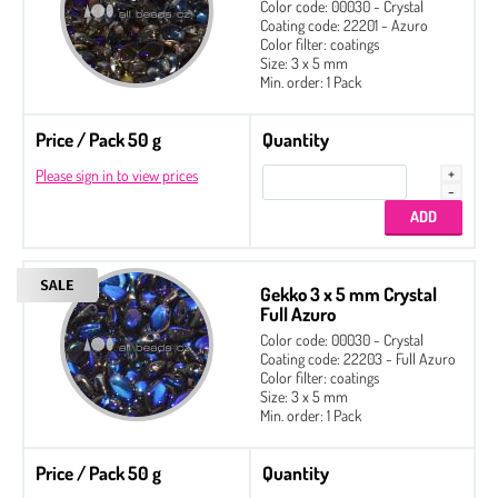
Color code: 00030 - Crystal
Coating code: 22201 - Azuro
Color filter: coatings
Size: 3 x 5 mm
Min. order: 1 Pack
Price / Pack 50 g
Quantity
Please sign in to view prices
Gekko 3 x 5 mm Crystal
Full Azuro
Color code: 00030 - Crystal
Coating code: 22203 - Full Azuro
Color filter: coatings
Size: 3 x 5 mm
Min. order: 1 Pack
Price / Pack 50 g
Quantity