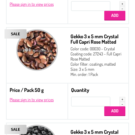
Please sign in to view prices
Gekko 3 x 5 mm Crystal
Full Capri Rose Matted
Color code: 00030 - Crystal
Coating code: 27243 - Full Capri
Rose Matted
Color filter: coatings, matted
Size: 3 x 5 mm
Min. order: 1 Pack
Price / Pack 50 g
Quantity
Please sign in to view prices
Gekko 3 x 5 mm Crystal