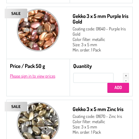
Gekko 3 x 5 mm Purple Iris
Gold
Coating code: 01640 - Purple Iris
Gold
Color filter: metallic
Size: 3 x 5 mm
Min. order: 1 Pack
Price / Pack 50 g
Quantity
Please sign in to view prices
Gekko 3 x 5 mm Zinc Iris
Coating code: 01670 - Zinc Iris
Color filter: metallic
Size: 3 x 5 mm
Min. order: 1 Pack