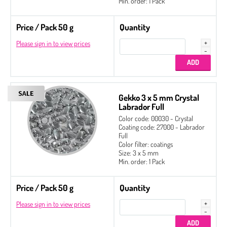
Min. order: 1 Pack
Price / Pack 50 g
Quantity
Please sign in to view prices
Gekko 3 x 5 mm Crystal
Labrador Full
Color code: 00030 - Crystal
Coating code: 27000 - Labrador
Full
Color filter: coatings
Size: 3 x 5 mm
Min. order: 1 Pack
Price / Pack 50 g
Quantity
Please sign in to view prices