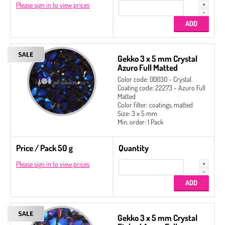
Please sign in to view prices
Gekko 3 x 5 mm Crystal
Azuro Full Matted
Color code: 00030 - Crystal
Coating code: 22273 - Azuro Full
Matted
Color filter: coatings, matted
Size: 3 x 5 mm
Min. order: 1 Pack
Price / Pack 50 g
Quantity
Please sign in to view prices
Gekko 3 x 5 mm Crystal