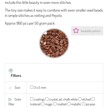
include this little beauty in even more stitches.
The tiny size makes it easy to combine with even smaller seed beads
in simple stitches as netting and Peyote.
Approx 960 pcs per 50 gram pack.
Available pattern
Filters
Size
3 x 5 mm
Color
coatings
crystal, jet, chalk white
etched
filter
lustered
magic
matted
metallic
picasso