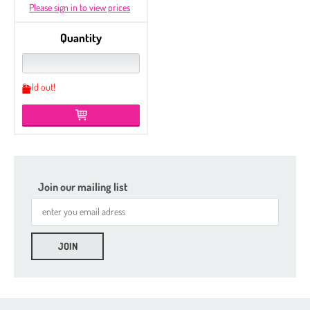
Please sign in to view prices
Quantity
Sold out!
Join our mailing list