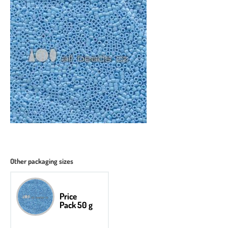
Other packaging sizes
Price
Pack 50 g