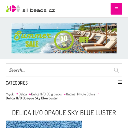
CATEGORIES
Miyuki
Delica
Delica 11/0 50 g packs
Original Miyuki Colors
Delica 11/0 Opaque Sky Blue Luster
DELICA 11/0 OPAQUE SKY BLUE LUSTER