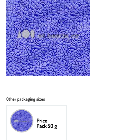
Other packaging sizes
Price
Pack 50 g