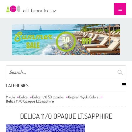
CATEGORIES
Miyuki
Delica
Delica 11/0 50 g packs
Original Miyuki Colors
Delica 11/0 Opaque Lt.Sapphire
DELICA 11/0 OPAQUE LT.SAPPHIRE