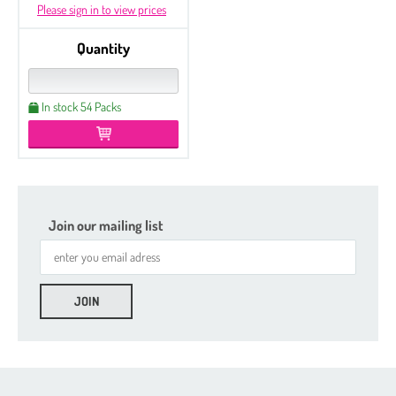
Please sign in to view prices
Quantity
In stock 54 Packs
Join our mailing list