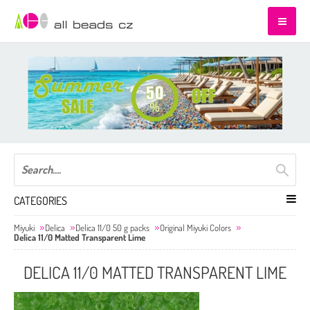
CATEGORIES
Miyuki
Delica
Delica 11/0 50 g packs
Original Miyuki Colors
Delica 11/0 Matted Transparent Lime
DELICA 11/0 MATTED TRANSPARENT LIME