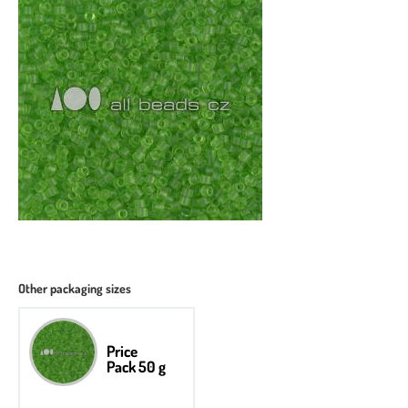
Other packaging sizes
Price
Pack 50 g