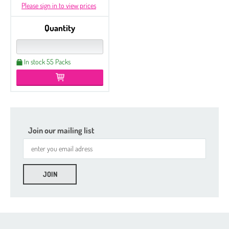
Please sign in to view prices
Quantity
In stock 55 Packs
Join our mailing list