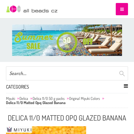
CATEGORIES
Miyuki
Delica
Delica 11/0 50 g packs
Original Miyuki Colors
Delica 11/0 Matted Opq Glazed Banana
DELICA 11/0 MATTED OPQ GLAZED BANANA