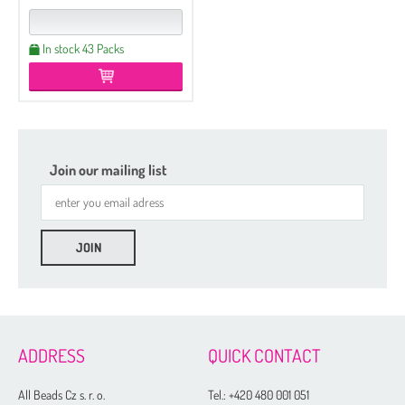
In stock 43 Packs
Join our mailing list
ADDRESS
QUICK CONTACT
All Beads Cz s. r. o.
Tel.:
+420 480 001 051