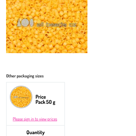
Other packaging sizes
Price
Pack 50 g
Please sign in to view prices
Quantity