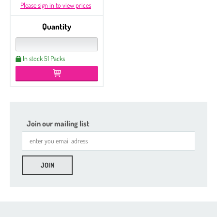
Please sign in to view prices
Quantity
In stock 51 Packs
Join our mailing list