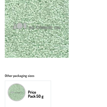
Other packaging sizes
Price
Pack 50 g