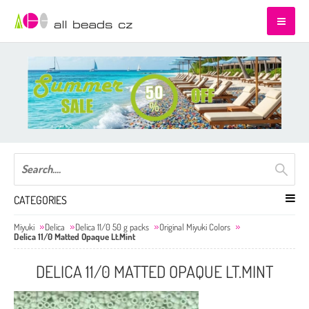
CATEGORIES
Miyuki
Delica
Delica 11/0 50 g packs
Original Miyuki Colors
Delica 11/0 Matted Opaque Lt.Mint
DELICA 11/0 MATTED OPAQUE LT.MINT