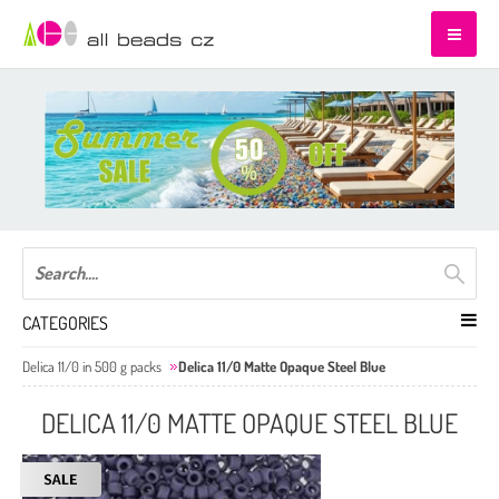
CATEGORIES
Delica 11/0 in 500 g packs
Delica 11/0 Matte Opaque Steel Blue
DELICA 11/0 MATTE OPAQUE STEEL BLUE