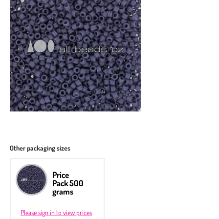
Other packaging sizes
Price
Pack 500
grams
Please sign in to view prices