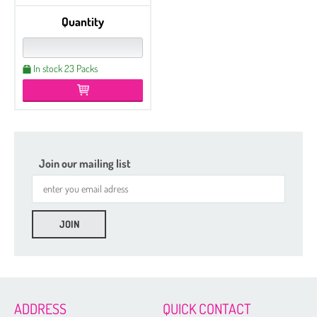
Quantity
In stock 23 Packs
Join our mailing list
ADDRESS
QUICK CONTACT