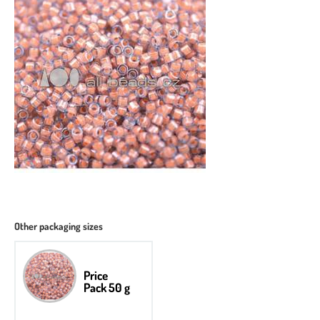
Other packaging sizes
Price
Pack 50 g