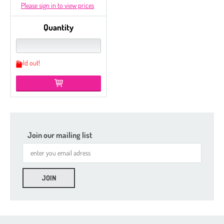
Please sign in to view prices
Quantity
Sold out!
Join our mailing list