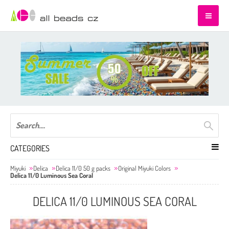
CATEGORIES
Miyuki
Delica
Delica 11/0 50 g packs
Original Miyuki Colors
Delica 11/0 Luminous Sea Coral
DELICA 11/0 LUMINOUS SEA CORAL