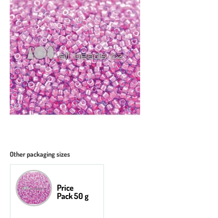
Other packaging sizes
Price
Pack 50 g