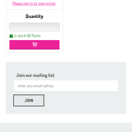
Please sign in to view prices
Quantity
In stock 80 Packs
Join our mailing list