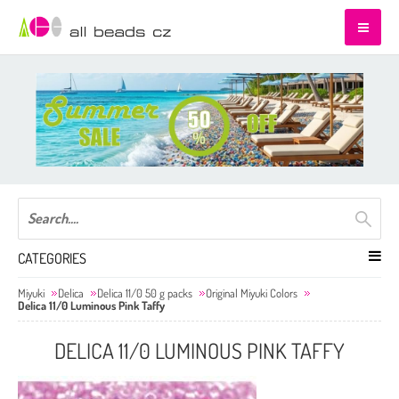
CATEGORIES
Miyuki
Delica
Delica 11/0 50 g packs
Original Miyuki Colors
Delica 11/0 Luminous Pink Taffy
DELICA 11/0 LUMINOUS PINK TAFFY