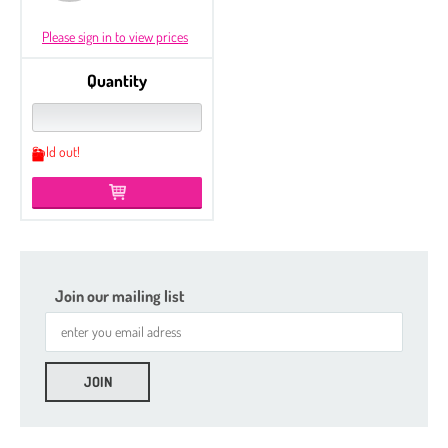
Please sign in to view prices
Quantity
Sold out!
Join our mailing list