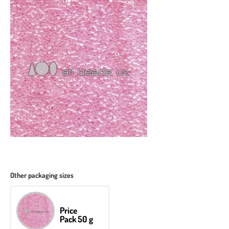
Other packaging sizes
Price
Pack 50 g