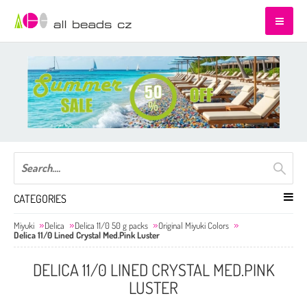
CATEGORIES
Miyuki
Delica
Delica 11/0 50 g packs
Original Miyuki Colors
Delica 11/0 Lined Crystal Med.Pink Luster
DELICA 11/0 LINED CRYSTAL MED.PINK
LUSTER