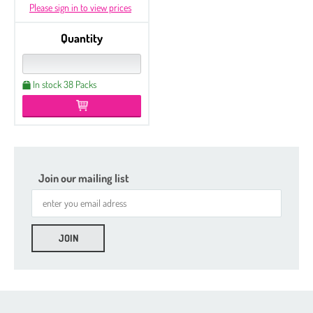
Please sign in to view prices
Quantity
In stock 38 Packs
Join our mailing list