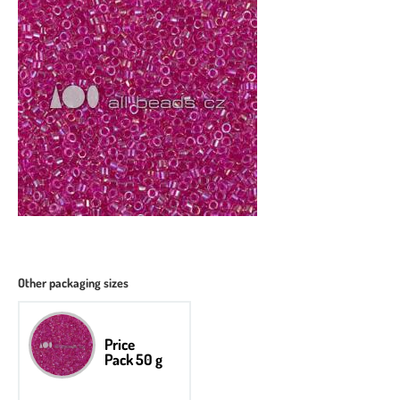
Other packaging sizes
Price
Pack 50 g