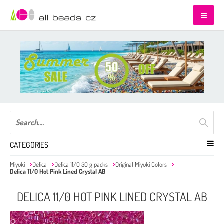
CATEGORIES
Miyuki
Delica
Delica 11/0 50 g packs
Original Miyuki Colors
Delica 11/0 Hot Pink Lined Crystal AB
DELICA 11/0 HOT PINK LINED CRYSTAL AB