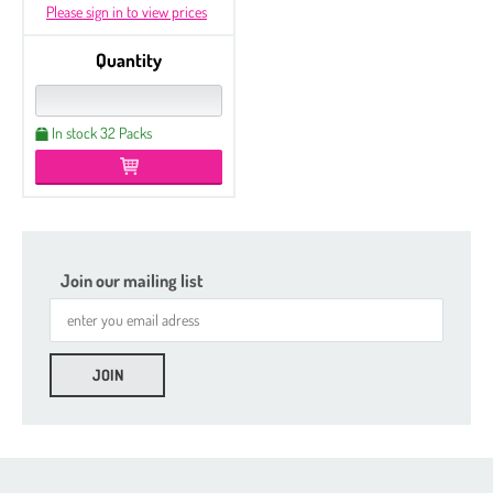
Please sign in to view prices
Quantity
In stock 32 Packs
Join our mailing list