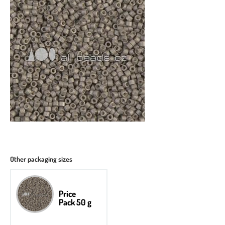
Other packaging sizes
Price
Pack 50 g