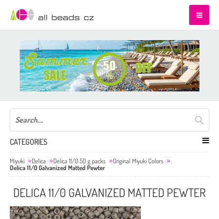
CATEGORIES
Miyuki
Delica
Delica 11/0 50 g packs
Original Miyuki Colors
Delica 11/0 Galvanized Matted Pewter
DELICA 11/0 GALVANIZED MATTED PEWTER