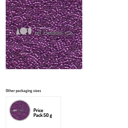
Other packaging sizes
Price
Pack 50 g