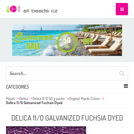
CATEGORIES
Miyuki
Delica
Delica 11/0 50 g packs
Original Miyuki Colors
Delica 11/0 Galvanized Fuchsia Dyed
DELICA 11/0 GALVANIZED FUCHSIA DYED