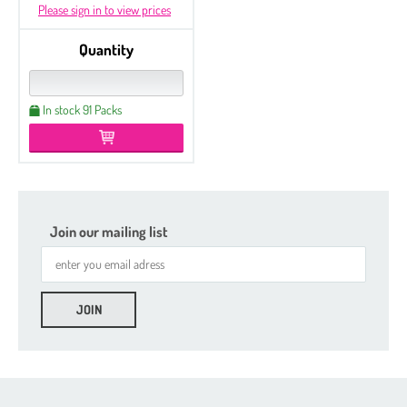
Please sign in to view prices
Quantity
In stock 91 Packs
Join our mailing list