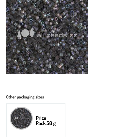
Other packaging sizes
Price
Pack 50 g