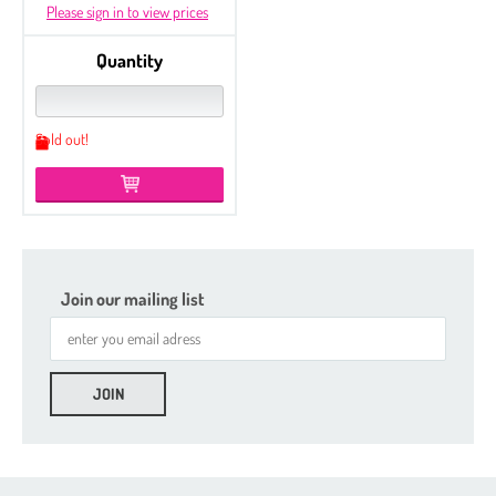
Please sign in to view prices
Quantity
Sold out!
Join our mailing list