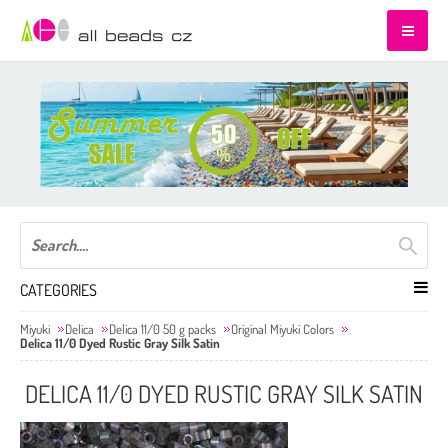
CATEGORIES
Miyuki
Delica
Delica 11/0 50 g packs
Original Miyuki Colors
Delica 11/0 Dyed Rustic Gray Silk Satin
DELICA 11/0 DYED RUSTIC GRAY SILK SATIN