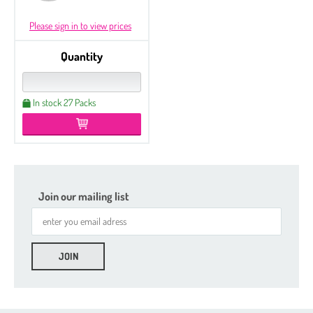
Please sign in to view prices
Quantity
In stock 27 Packs
Join our mailing list