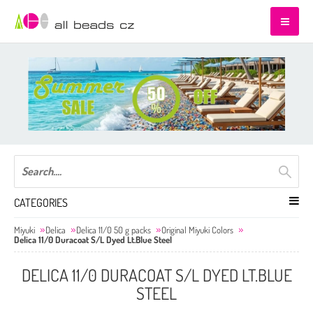
CATEGORIES
Miyuki
Delica
Delica 11/0 50 g packs
Original Miyuki Colors
Delica 11/0 Duracoat S/L Dyed Lt.Blue Steel
DELICA 11/0 DURACOAT S/L DYED LT.BLUE
STEEL