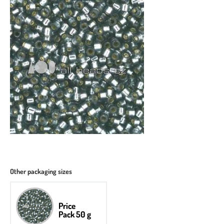
Other packaging sizes
Price
Pack 50 g