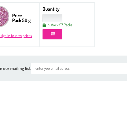
Quantity
Price
Pack 50 g
In stock 97 Packs
 sign in to view prices
n our mailing list