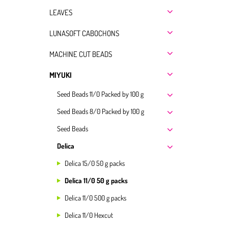
LEAVES
LUNASOFT CABOCHONS
MACHINE CUT BEADS
MIYUKI
Seed Beads 11/0 Packed by 100 g
Seed Beads 8/0 Packed by 100 g
Seed Beads
Delica
Delica 15/0 50 g packs
Delica 11/0 50 g packs
Delica 11/0 500 g packs
Delica 11/0 Hexcut