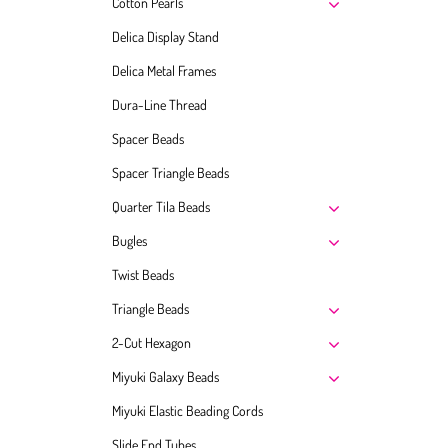
Cotton Pearls
Delica Display Stand
Delica Metal Frames
Dura-Line Thread
Spacer Beads
Spacer Triangle Beads
Quarter Tila Beads
Bugles
Twist Beads
Triangle Beads
2-Cut Hexagon
Miyuki Galaxy Beads
Miyuki Elastic Beading Cords
Slide End Tubes