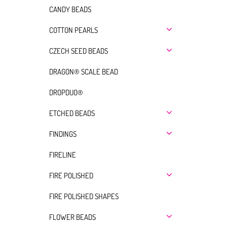
CANDY BEADS
COTTON PEARLS
CZECH SEED BEADS
DRAGON® SCALE BEAD
DROPDUO®
ETCHED BEADS
FINDINGS
FIRELINE
FIRE POLISHED
FIRE POLISHED SHAPES
FLOWER BEADS