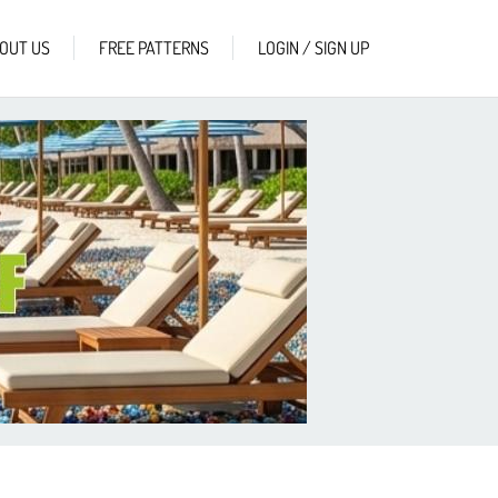
OUT US
FREE PATTERNS
LOGIN / SIGN UP