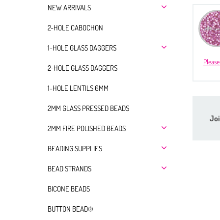
NEW ARRIVALS
2-HOLE CABOCHON
1-HOLE GLASS DAGGERS
Please
2-HOLE GLASS DAGGERS
1-HOLE LENTILS 6MM
2MM GLASS PRESSED BEADS
Joi
2MM FIRE POLISHED BEADS
BEADING SUPPLIES
BEAD STRANDS
BICONE BEADS
BUTTON BEAD®