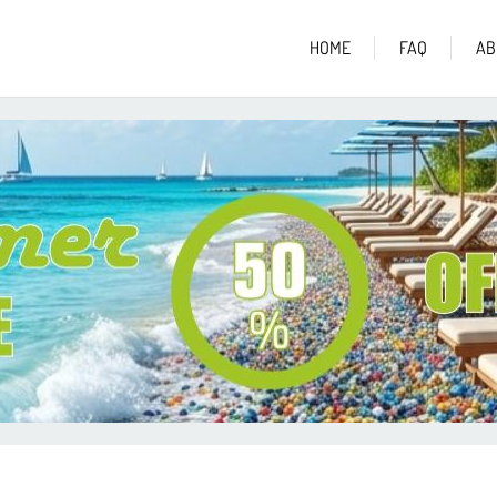
HOME
FAQ
AB