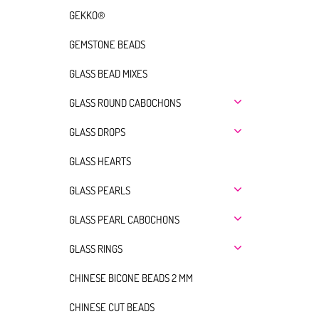
GEKKO®
GEMSTONE BEADS
GLASS BEAD MIXES
GLASS ROUND CABOCHONS
GLASS DROPS
GLASS HEARTS
GLASS PEARLS
GLASS PEARL CABOCHONS
GLASS RINGS
CHINESE BICONE BEADS 2 MM
CHINESE CUT BEADS