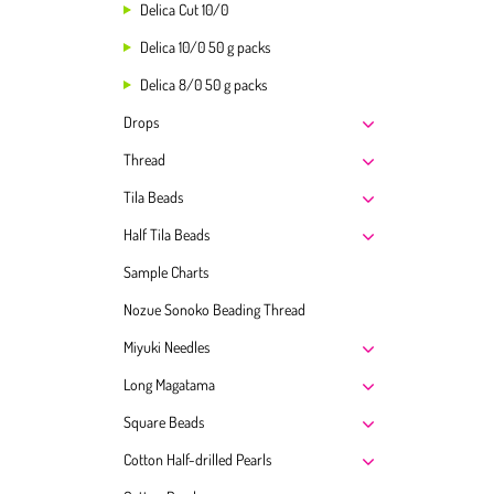
Delica Cut 10/0
Delica 10/0 50 g packs
Delica 8/0 50 g packs
Drops
Thread
Tila Beads
Half Tila Beads
Sample Charts
Nozue Sonoko Beading Thread
Miyuki Needles
Long Magatama
Square Beads
Cotton Half-drilled Pearls