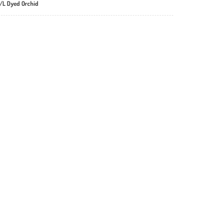
S/L Dyed Orchid