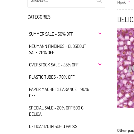
Miyuki
CATEGORIES
DELIC
SUMMER SALE - 50% OFF
NEUMANN FINDINGS - CLOSEOUT
SALE 70% OFF
OVERSTOCK SALE - 25% OFF
PLASTIC TUBES - 70% OFF
PAPER MACHE CLEARANCE - 90%
OFF
SPECIAL SALE - 20% OFF 500 G
DELICA
DELICA 11/0 IN 500 G PACKS
Other pac