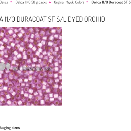
Delica
Delica 11/0 50 g packs
Original Miyuki Colors
Delica 11/0 Duracoat SF 
A 11/0 DURACOAT SF S/L DYED ORCHID
kaging sizes